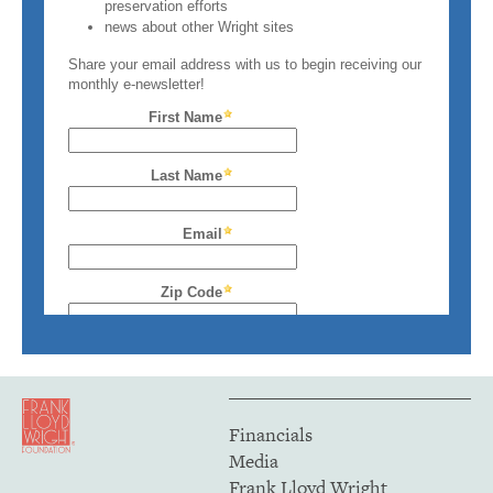
Financials
Media
Frank Lloyd Wright