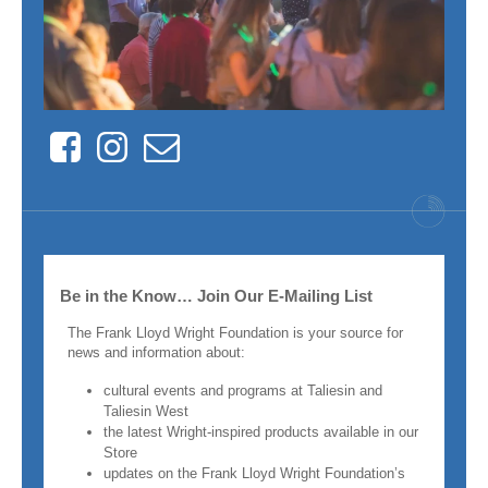
Facebook
Instagram
Contact