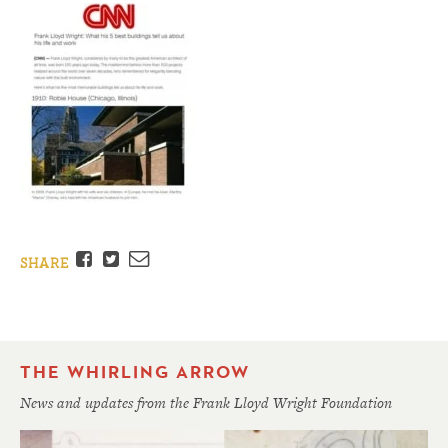
Facebook
Twitter
Email
SHARE
THE WHIRLING ARROW
News and updates from the Frank Lloyd Wright Foundation