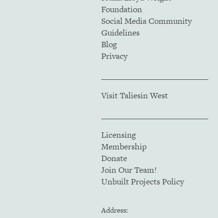
Foundation
Social Media Community
Guidelines
Blog
Privacy
Visit Taliesin West
Licensing
Membership
Donate
Join Our Team!
Unbuilt Projects Policy
Address: