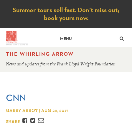
Notice
Summer tours sell fast. Don’t miss out;
book yours now.
SE
MENU
THE WHIRLING ARROW
News and updates from the Frank Lloyd Wright Foundation
CNN
GABBY ABBOT | AUG 29, 2017
Facebook
Twitter
Email
SHARE