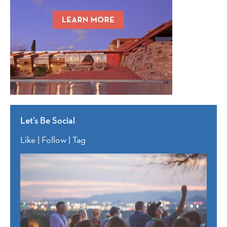
Let’s Be Social
Like | Follow | Tag