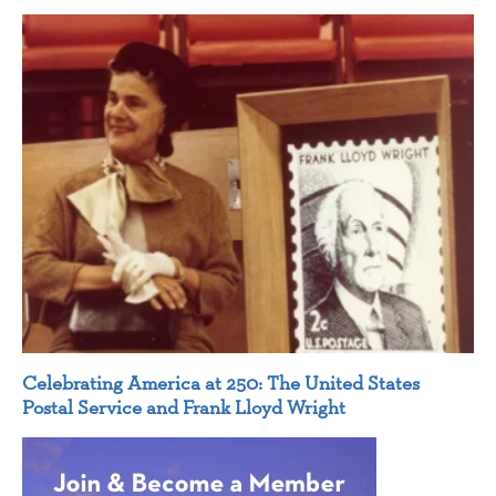
Celebrating America at 250: The United States
Postal Service and Frank Lloyd Wright