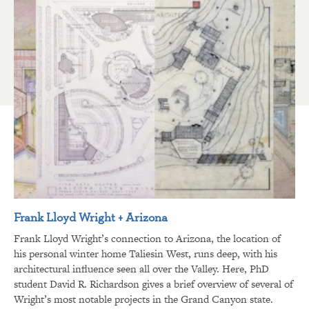
Frank Lloyd Wright + Arizona
Frank Lloyd Wright’s connection to Arizona, the location of
his personal winter home Taliesin West, runs deep, with his
architectural influence seen all over the Valley. Here, PhD
student David R. Richardson gives a brief overview of several of
Wright’s most notable projects in the Grand Canyon state.