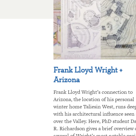
Frank Lloyd Wright +
Arizona
Frank Lloyd Wright’s connection to
Arizona, the location of his personal
winter home Taliesin West, runs dee
with his architectural influence seen 
over the Valley. Here, PhD student D
R. Richardson gives a brief overview 
several of Wright’s most notable proj