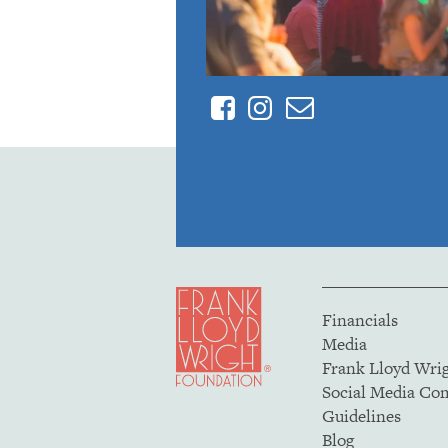
Facebook
Instagram
Contact
Financials
Media
Frank Lloyd Wri
Social Media C
Guidelines
Blog