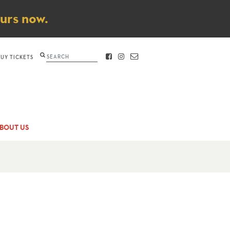
ours now.
Search
BUY TICKETS
FACEBOOK
INSTAGRAM
CONTACT
BOUT US