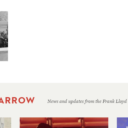
 ARROW
News and updates from the Frank Lloyd