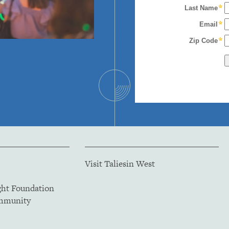
Visit Taliesin West
ght Foundation
ommunity