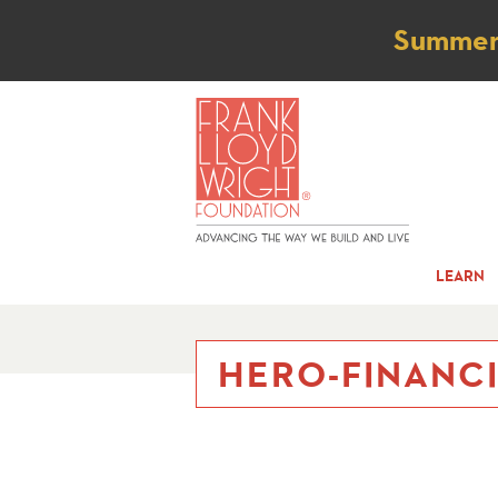
Not
Summer t
LEARN
HERO-FINANC