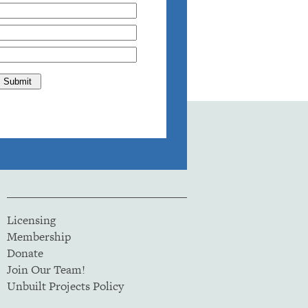
Licensing
Membership
Donate
Join Our Team!
Unbuilt Projects Policy