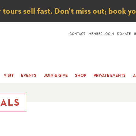
ice
ours sell fast. Don’t miss out; book y
CONTACT
MEMBER LOGIN
DONATE
VISIT
EVENTS
JOIN & GIVE
SHOP
PRIVATE EVENTS
A
IALS