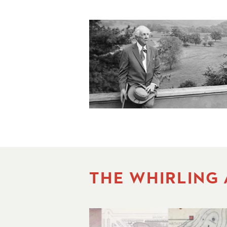
THE WHIRLING