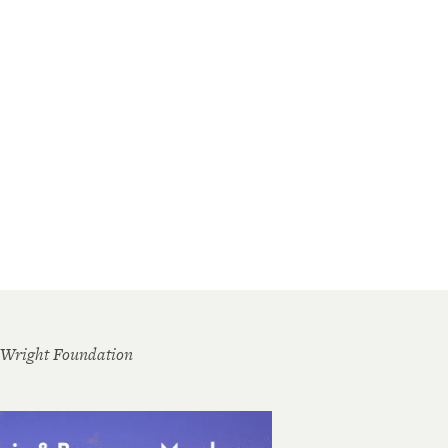
 Wright Foundation