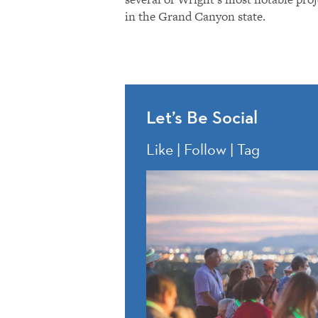
in the Grand Canyon state.
Let’s Be Social
Like | Follow | Tag