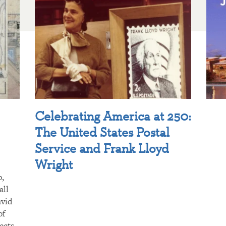
Celebrating America at 250:
The United States Postal
Service and Frank Lloyd
Wright
p,
all
avid
of
ects