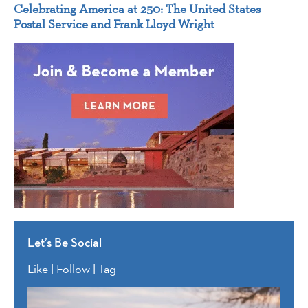
Celebrating America at 250: The United States
Postal Service and Frank Lloyd Wright
Let’s Be Social
Like | Follow | Tag