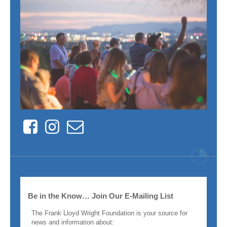
Facebook
Instagram
Contact