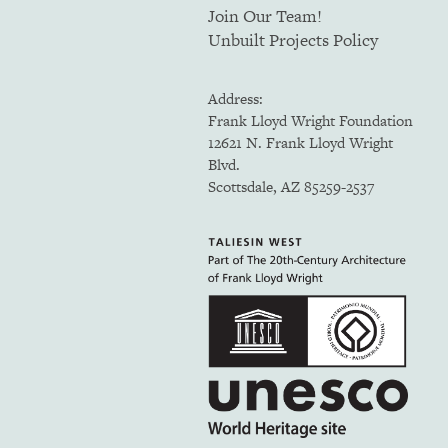
Join Our Team!
Unbuilt Projects Policy
Address:
Frank Lloyd Wright Foundation
12621 N. Frank Lloyd Wright
Blvd.
Scottsdale, AZ 85259-2537