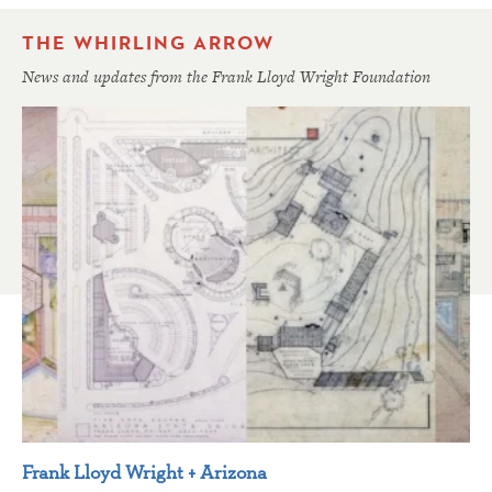
THE WHIRLING ARROW
News and updates from the Frank Lloyd Wright Foundation
Frank Lloyd Wright + Arizona