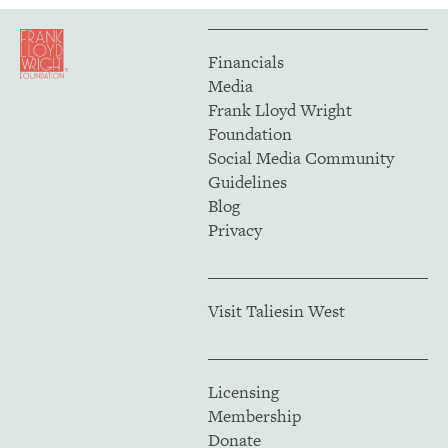
Financials
Media
Frank Lloyd Wright
Foundation
Social Media Community
Guidelines
Blog
Privacy
Visit Taliesin West
Licensing
Membership
Donate