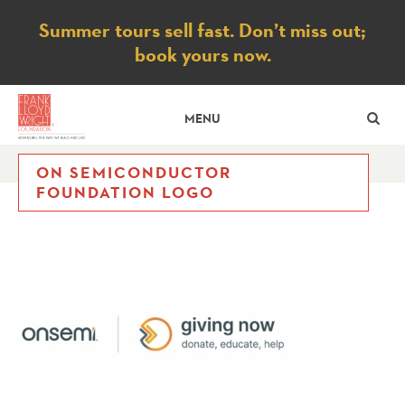
Notice
Summer tours sell fast. Don’t miss out;
book yours now.
SE
MENU
ON SEMICONDUCTOR
FOUNDATION LOGO