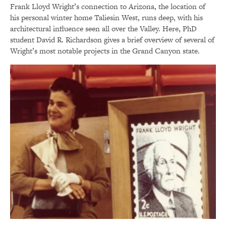
Frank Lloyd Wright’s connection to Arizona, the location of
his personal winter home Taliesin West, runs deep, with his
architectural influence seen all over the Valley. Here, PhD
student David R. Richardson gives a brief overview of several of
Wright’s most notable projects in the Grand Canyon state.