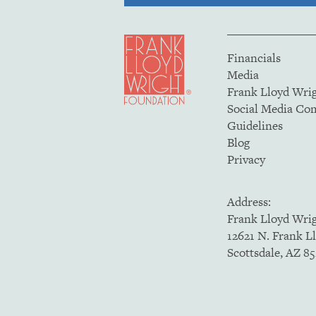
Financials
Media
Frank Lloyd Wri
Social Media C
Guidelines
Blog
Privacy
Address:
Frank Lloyd Wri
12621 N. Frank L
Scottsdale, AZ 8