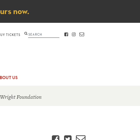
ours now.
Search
BUY TICKETS
FACEBOOK
INSTAGRAM
CONTACT
BOUT US
 Wright Foundation
Facebook
Twitter
Email