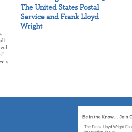
The United States Postal
Service and Frank Lloyd
Wright
p,
all
avid
of
ects