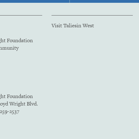
Visit Taliesin West
ght Foundation
ommunity
ght Foundation
loyd Wright Blvd.
5259-2537