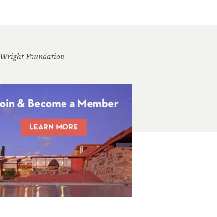
 Wright Foundation