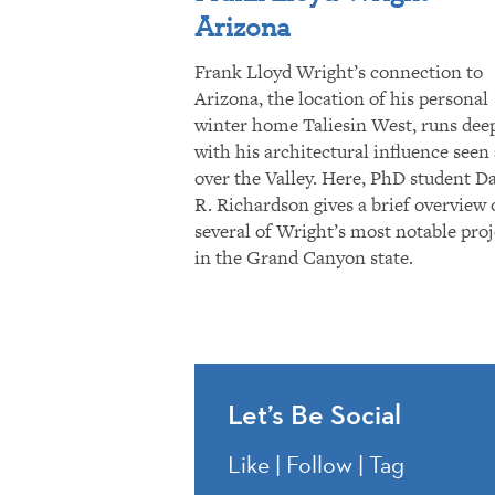
Arizona
Frank Lloyd Wright’s connection to
Arizona, the location of his personal
winter home Taliesin West, runs dee
with his architectural influence seen 
over the Valley. Here, PhD student D
R. Richardson gives a brief overview 
several of Wright’s most notable proj
in the Grand Canyon state.
Let’s Be Social
Like | Follow | Tag