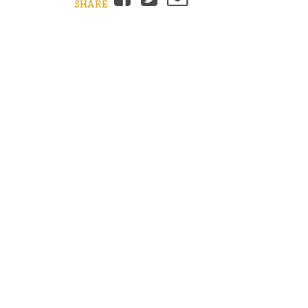
SHARE