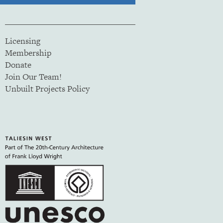
Licensing
Membership
Donate
Join Our Team!
Unbuilt Projects Policy