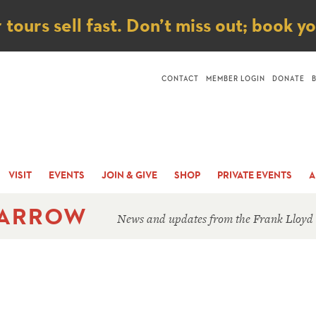
ice
ours sell fast. Don’t miss out; book y
CONTACT
MEMBER LOGIN
DONATE
VISIT
EVENTS
JOIN & GIVE
SHOP
PRIVATE EVENTS
A
 ARROW
News and updates from the Frank Lloyd