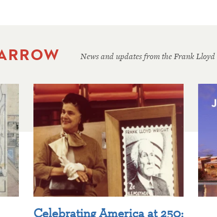
 ARROW
News and updates from the Frank Lloyd
Celebrating America at 250: