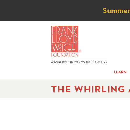
Not
Summer t
LEARN
THE WHIRLING