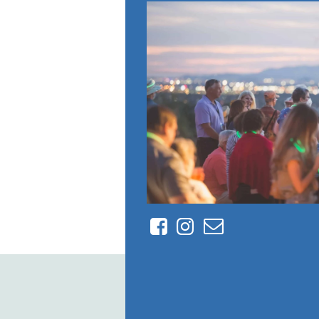
Facebook
Instagram
Contact