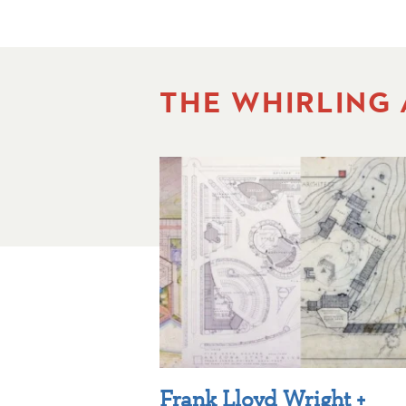
THE WHIRLING
Frank Lloyd Wright +