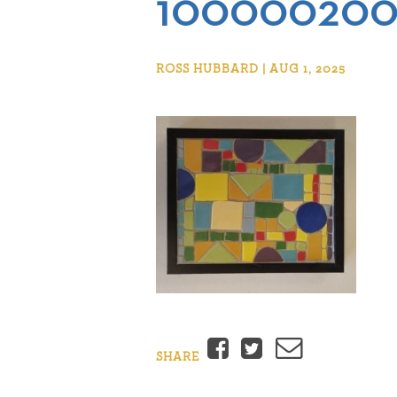
100000200
ROSS HUBBARD | AUG 1, 2025
Facebook
Twitter
Email
SHARE