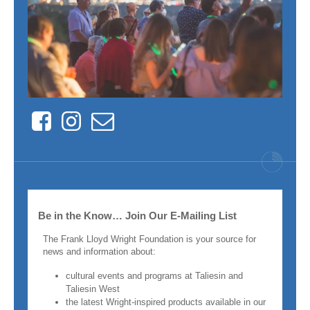
Facebook
Instagram
Contact