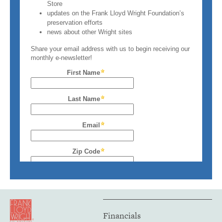
Financials