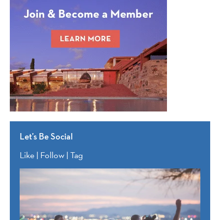
Let’s Be Social
Like | Follow | Tag