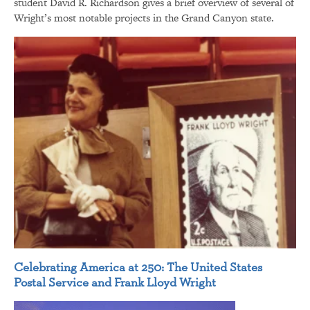
student David R. Richardson gives a brief overview of several of
Wright’s most notable projects in the Grand Canyon state.
Celebrating America at 250: The United States
Postal Service and Frank Lloyd Wright