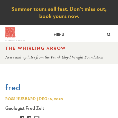
Notice
Summer tours sell fast. Don’t miss out;
book yours now.
SE
MENU
THE WHIRLING ARROW
News and updates from the Frank Lloyd Wright Foundation
fred
ROSS HUBBARD | DEC 16, 2025
Geologist Fred Zelt