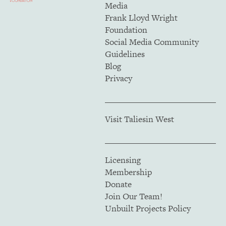
Media
Frank Lloyd Wright
Foundation
Social Media Community
Guidelines
Blog
Privacy
Visit Taliesin West
Licensing
Membership
Donate
Join Our Team!
Unbuilt Projects Policy