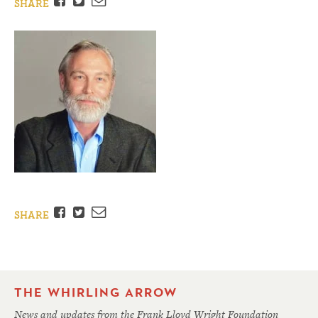
Facebook
Twitter
Email
SHARE
Facebook
Twitter
Email
SHARE
THE WHIRLING ARROW
News and updates from the Frank Lloyd Wright Foundation