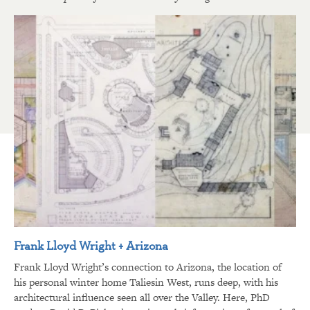
Frank Lloyd Wright + Arizona
Frank Lloyd Wright’s connection to Arizona, the location of
his personal winter home Taliesin West, runs deep, with his
architectural influence seen all over the Valley. Here, PhD