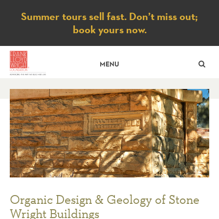
Notice
Summer tours sell fast. Don’t miss out;
book yours now.
SE
MENU
Organic Design & Geology of Stone
Wright Buildings