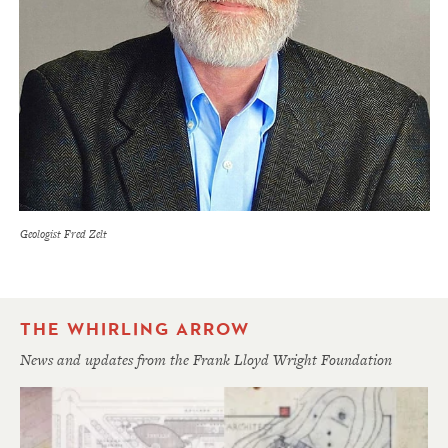
Geologist Fred Zelt
THE WHIRLING ARROW
News and updates from the Frank Lloyd Wright Foundation