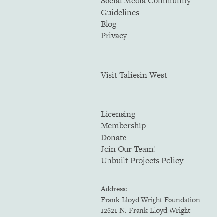
Social Media Community
Guidelines
Blog
Privacy
Visit Taliesin West
Licensing
Membership
Donate
Join Our Team!
Unbuilt Projects Policy
Address:
Frank Lloyd Wright Foundation
12621 N. Frank Lloyd Wright