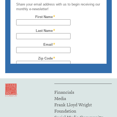
Financials
Media
Frank Lloyd Wright
Foundation