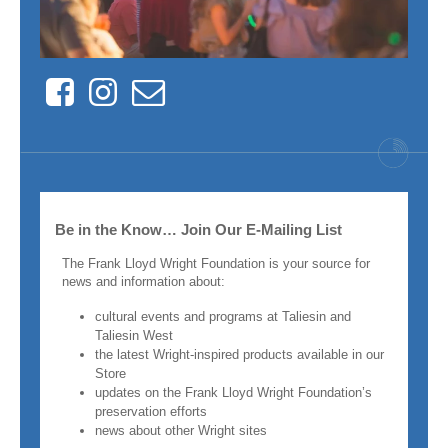
Facebook
Instagram
Contact