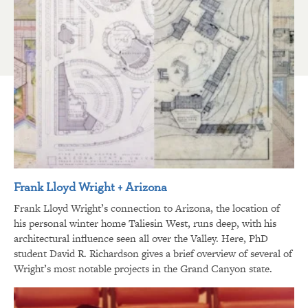
Frank Lloyd Wright + Arizona
Frank Lloyd Wright’s connection to Arizona, the location of
his personal winter home Taliesin West, runs deep, with his
architectural influence seen all over the Valley. Here, PhD
student David R. Richardson gives a brief overview of several of
Wright’s most notable projects in the Grand Canyon state.