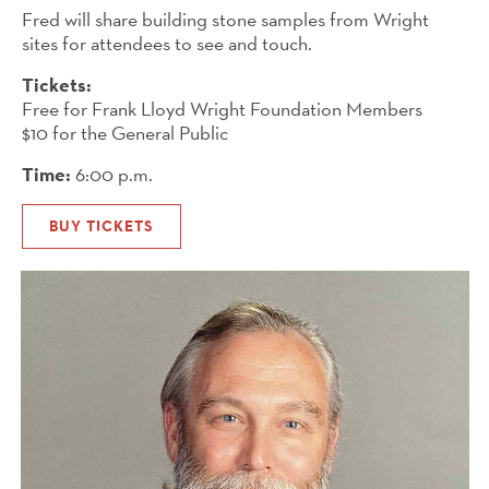
Fred will share building stone samples from Wright
sites for attendees to see and touch.
Tickets:
Free for Frank Lloyd Wright Foundation Members
$10 for the General Public
Time:
6:00 p.m.
BUY TICKETS