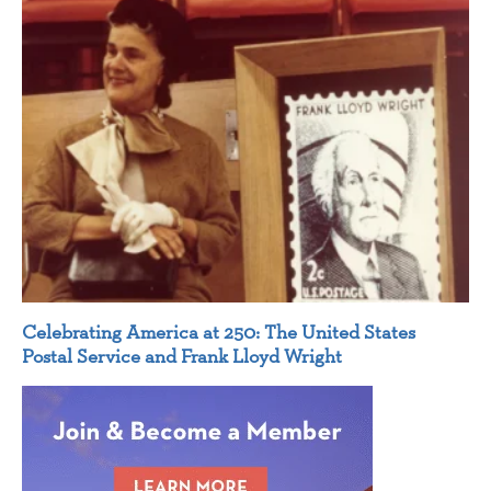
Celebrating America at 250: The United States
Postal Service and Frank Lloyd Wright