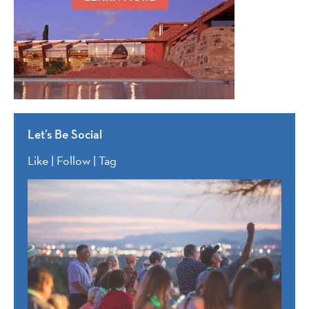
Let’s Be Social
Like | Follow | Tag