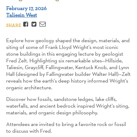
February 17, 2026
Taliesin West
Facebook
Twitter
Email
SHARE
Explore how geology shaped the design, materials, and
siting of some of Frank Lloyd Wright’s most iconic
stone buildings in this engaging lecture by geologist
Fred Zelt. Highlighting six remarkable sites—Hillside,
Taliesin, Graycliff, Fallingwater, Kentuck Knob, and Lynn
Hall (designed by Fallingwater builder Walter Hall)—Zelt
reveals how the earth’s deep history informed Wright’s
organic architecture.
Discover how fossils, sandstone ledges, lake cliffs,
waterfalls, and ancient bedrock inspired Wright’s siting,
materials, and organic design philosophy.
Attendees are invited to bring a favorite rock or fossil
to discuss with Fred.