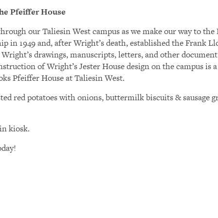
he Pfeiffer House
k through our Taliesin West campus as we make our way to the 
ship in 1949 and, after Wright’s death, established the Frank 
f Wright’s drawings, manuscripts, letters, and other documen
struction of Wright’s Jester House design on the campus is a h
ks Pfeiffer House at Taliesin West.
ed red potatoes with onions, buttermilk biscuits & sausage gr
in kiosk.
oday!