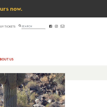
ours now.
Search
BUY TICKETS
FACEBOOK
INSTAGRAM
CONTACT
BOUT US