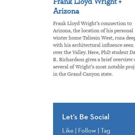
Frank Lloyd Wright +
Arizona
Frank Lloyd Wright’s connection to
Arizona, the location of his personal
winter home Taliesin West, runs dee
with his architectural influence seen 
over the Valley. Here, PhD student D
R. Richardson gives a brief overview 
several of Wright’s most notable proj
in the Grand Canyon state.
Let’s Be Social
Like | Follow | Tag