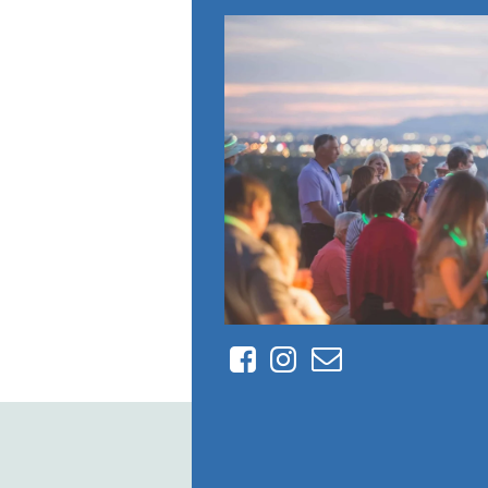
Facebook
Instagram
Contact