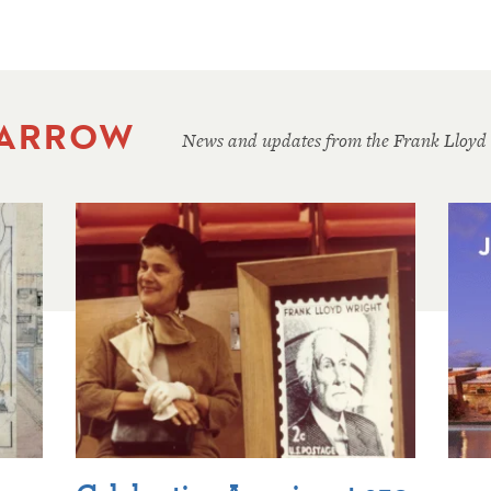
 ARROW
News and updates from the Frank Lloyd