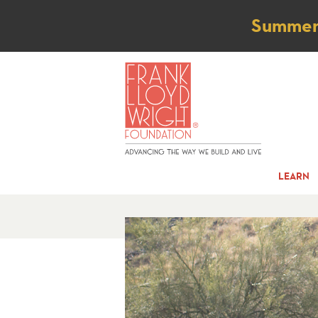
Not
Summer t
LEARN