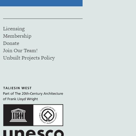
Licensing
Membership
Donate
Join Our Team!
Unbuilt Projects Policy