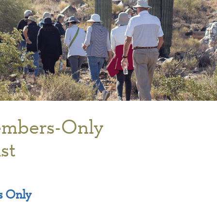
mbers-Only
st
 Only