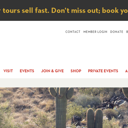
ice
ours sell fast. Don’t miss out; book y
CONTACT
MEMBER LOGIN
DONATE
VISIT
EVENTS
JOIN & GIVE
SHOP
PRIVATE EVENTS
A