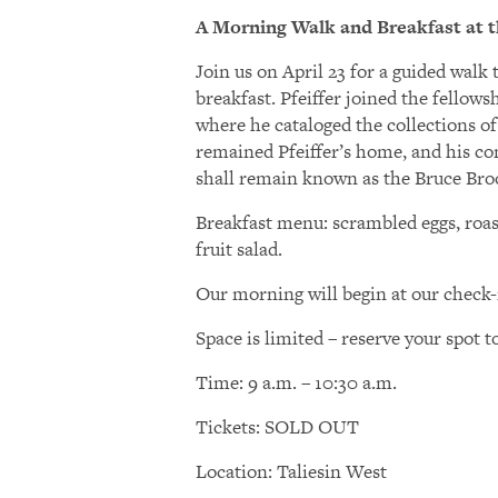
A Morning Walk and Breakfast at t
Join us on April 23 for a guided wal
breakfast. Pfeiffer joined the fellow
where he cataloged the collections o
remained Pfeiffer’s home, and his con
shall remain known as the Bruce Broo
Breakfast menu: scrambled eggs, roast
fruit salad.
Our morning will begin at our check-
Space is limited – reserve your spot t
Time: 9 a.m. – 10:30 a.m.
Tickets: SOLD OUT
Location: Taliesin West