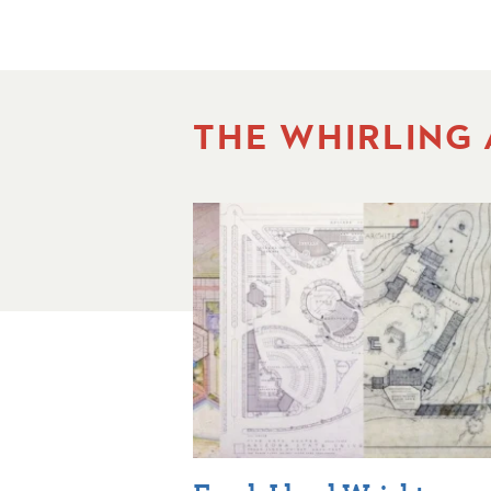
THE WHIRLING