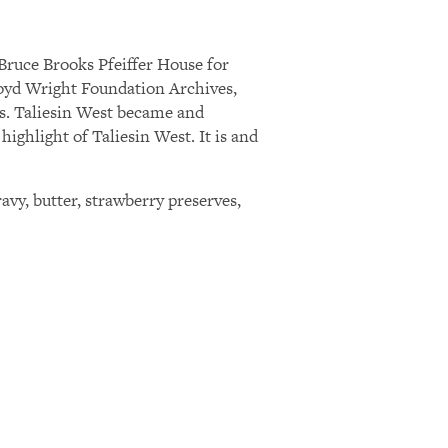
Bruce Brooks Pfeiffer House for
Lloyd Wright Foundation Archives,
ts. Taliesin West became and
ighlight of Taliesin West. It is and
avy, butter, strawberry preserves,