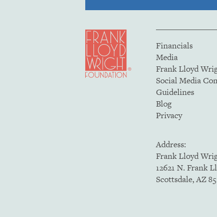
Financials
Media
Frank Lloyd Wri
Social Media C
Guidelines
Blog
Privacy
Address:
Frank Lloyd Wri
12621 N. Frank L
Scottsdale, AZ 8