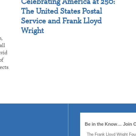
Celebrating America at 250:
The United States Postal
Service and Frank Lloyd
Wright
p,
all
avid
of
ects