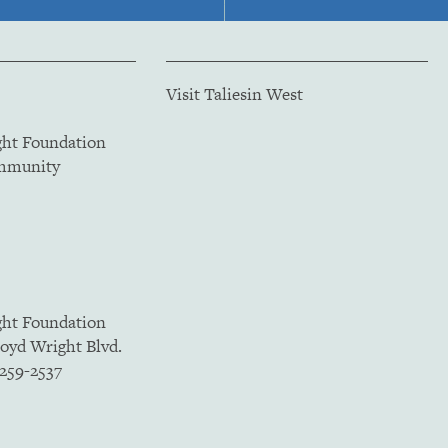
Visit Taliesin West
ght Foundation
ommunity
ght Foundation
loyd Wright Blvd.
5259-2537