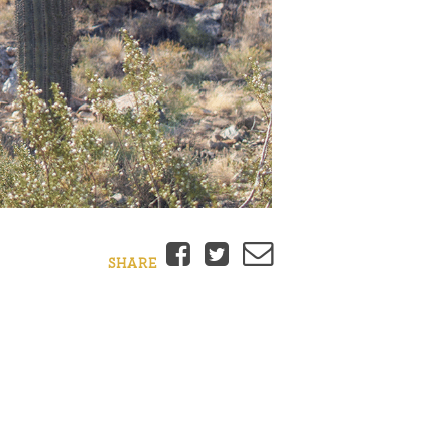
Facebook
Twitter
Email
SHARE