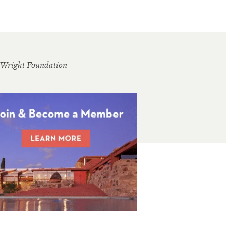
 Wright Foundation