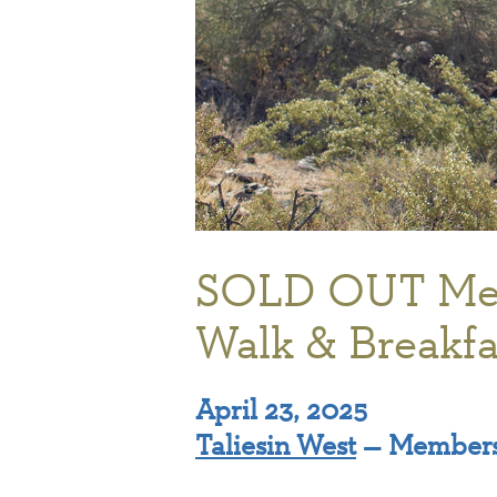
SOLD OUT Me
Walk & Breakfa
April 23, 2025
Taliesin West
— Members