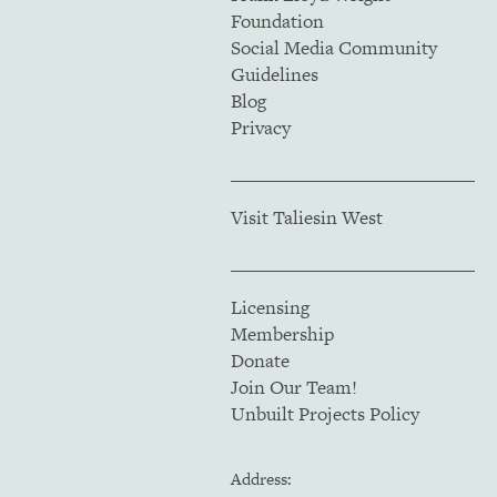
Foundation
Social Media Community
Guidelines
Blog
Privacy
Visit Taliesin West
Licensing
Membership
Donate
Join Our Team!
Unbuilt Projects Policy
Address: