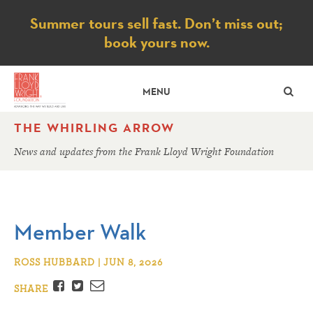
Notice
Summer tours sell fast. Don’t miss out;
book yours now.
SE
MENU
THE WHIRLING ARROW
News and updates from the Frank Lloyd Wright Foundation
Member Walk
ROSS HUBBARD | JUN 8, 2026
Facebook
Twitter
Email
SHARE