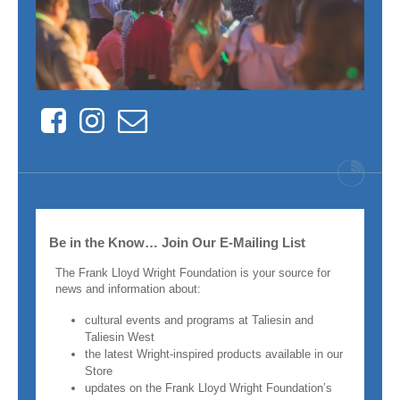
Facebook
Instagram
Contact