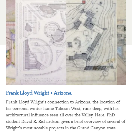
Frank Lloyd Wright + Arizona
Frank Lloyd Wright’s connection to Arizona, the location of
his personal winter home Taliesin West, runs deep, with his
architectural influence seen all over the Valley. Here, PhD
student David R. Richardson gives a brief overview of several of
Wright’s most notable projects in the Grand Canyon state.