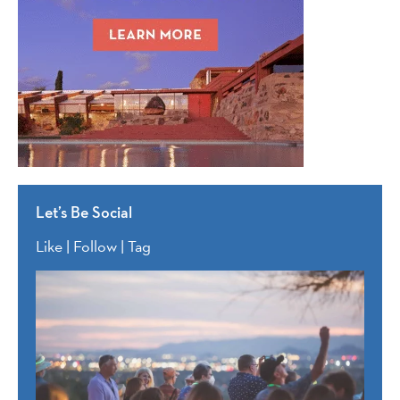
Let’s Be Social
Like | Follow | Tag