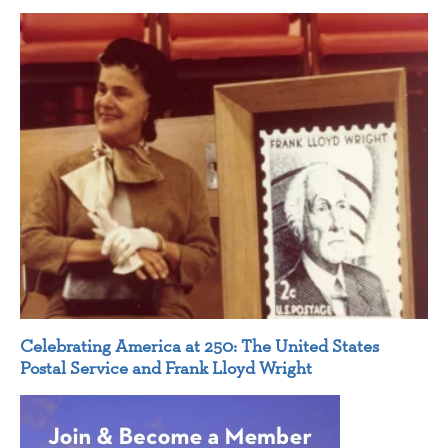
Celebrating America at 250: The United States
Postal Service and Frank Lloyd Wright