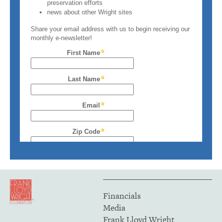
Financials
Media
Frank Lloyd Wright