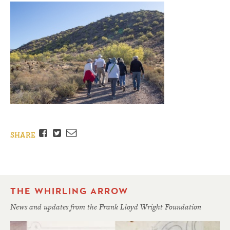
Facebook
Twitter
Email
SHARE
THE WHIRLING ARROW
News and updates from the Frank Lloyd Wright Foundation