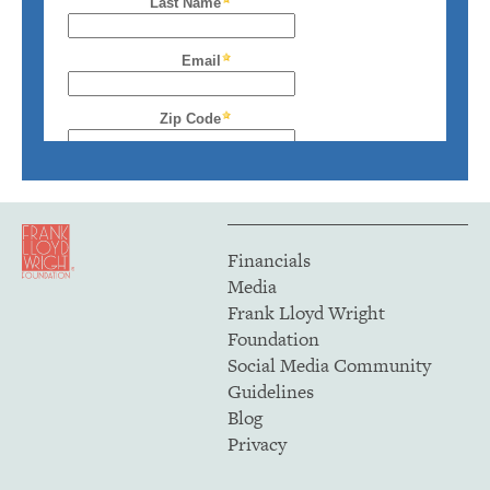
Financials
Media
Frank Lloyd Wright
Foundation
Social Media Community
Guidelines
Blog
Privacy