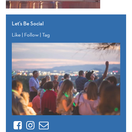
Let’s Be Social
Like | Follow | Tag
Facebook
Instagram
Contact