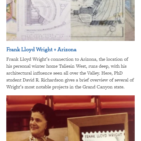
Frank Lloyd Wright + Arizona
Frank Lloyd Wright’s connection to Arizona, the location of
his personal winter home Taliesin West, runs deep, with his
architectural influence seen all over the Valley. Here, PhD
student David R. Richardson gives a brief overview of several of
Wright’s most notable projects in the Grand Canyon state.