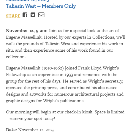
Taliesin West
— Members Only
Facebook
Twitter
Email
SHARE
November 12, 9 am:
Join us for a special look at the art of
Eugene Massellink. Hosted by our experts in Collections, we’ll
walk the grounds of Taliesin West and experience his work in
situ, and then experience some of his work found in our
collection.
Eugene Masselink (1910-1962) joined Frank Lloyd Wright’s
Fellowship as an apprentice in 1933 and remained with the
group for the rest of his days. He served as Wright’s secretary,
operated the printing press, and contributed his abstracted
designs and artworks for numerous architectural projects and
graphic designs for Wright’s publications.
Our morning will begin at our check-in kiosk. Space is limited
– reserve your spot today!
Date:
November 12, 2025