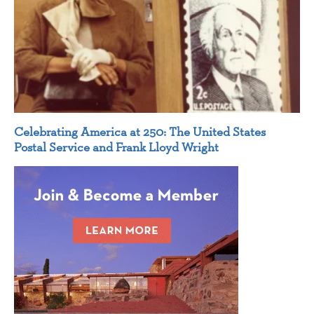
Celebrating America at 250: The United States
Postal Service and Frank Lloyd Wright