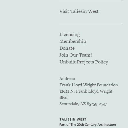
Visit Taliesin West
Licensing
Membership
Donate
Join Our Team!
Unbuilt Projects Policy
Address:
Frank Lloyd Wright Foundation
12621 N. Frank Lloyd Wright
Blvd.
Scottsdale, AZ 85259-2537