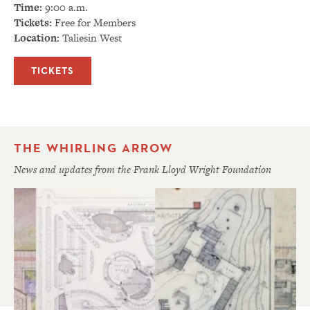
Time:
9:00 a.m.
Tickets:
Free for Members
Location:
Taliesin West
TICKETS
THE WHIRLING ARROW
News and updates from the Frank Lloyd Wright Foundation