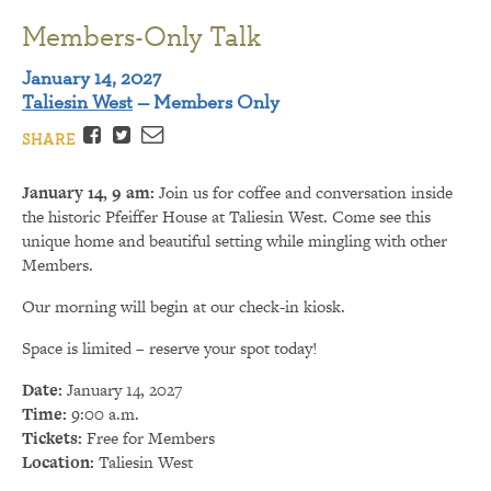
Members-Only Talk
January 14, 2027
Taliesin West
— Members Only
Facebook
Twitter
Email
SHARE
January 14, 9 am:
Join us for coffee and conversation inside
the historic Pfeiffer House at Taliesin West. Come see this
unique home and beautiful setting while mingling with other
Members.
Our morning will begin at our check-in kiosk.
Space is limited – reserve your spot today!
Date:
January 14, 2027
Time:
9:00 a.m.
Tickets:
Free for Members
Location:
Taliesin West