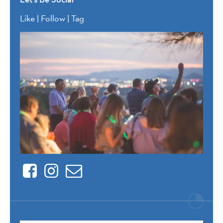
Like | Follow | Tag
Facebook
Instagram
Contact