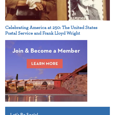
Celebrating America at 250: The United States
Postal Service and Frank Lloyd Wright
Let’s Be Social