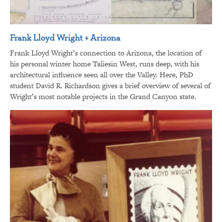
Frank Lloyd Wright + Arizona
Frank Lloyd Wright’s connection to Arizona, the location of
his personal winter home Taliesin West, runs deep, with his
architectural influence seen all over the Valley. Here, PhD
student David R. Richardson gives a brief overview of several of
Wright’s most notable projects in the Grand Canyon state.