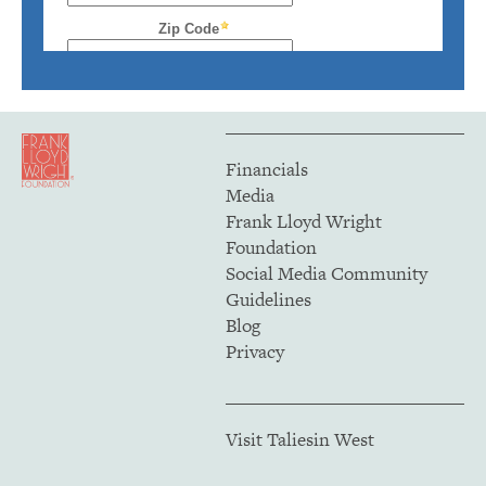
Financials
Media
Frank Lloyd Wright
Foundation
Social Media Community
Guidelines
Blog
Privacy
Visit Taliesin West