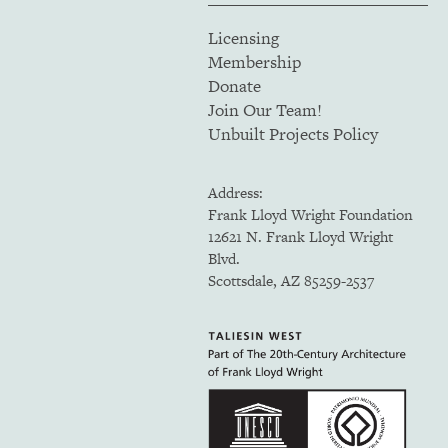
Licensing
Membership
Donate
Join Our Team!
Unbuilt Projects Policy
Address:
Frank Lloyd Wright Foundation
12621 N. Frank Lloyd Wright
Blvd.
Scottsdale, AZ 85259-2537