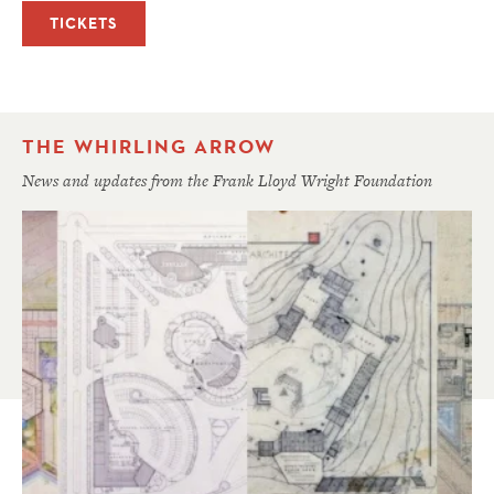
TICKETS
THE WHIRLING ARROW
News and updates from the Frank Lloyd Wright Foundation