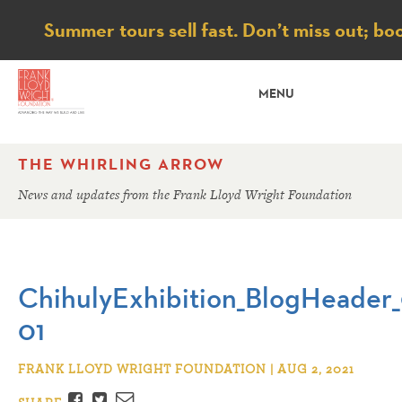
Notice
Summer tours sell fast. Don’t miss out; bo
MENU
THE WHIRLING ARROW
News and updates from the Frank Lloyd Wright Foundation
ChihulyExhibition_BlogHeader_0
01
FRANK LLOYD WRIGHT FOUNDATION | AUG 2, 2021
Facebook
Twitter
Email