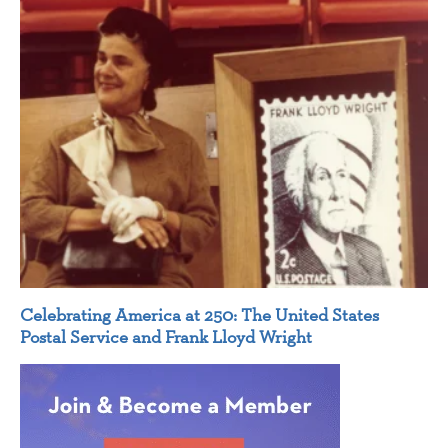
Celebrating America at 250: The United States
Postal Service and Frank Lloyd Wright