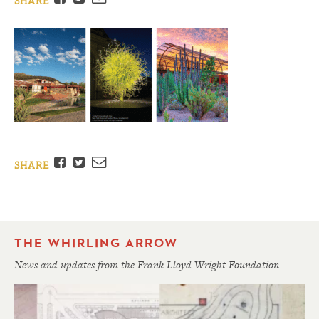
SHARE
Facebook
Twitter
Email
SHARE
THE WHIRLING ARROW
News and updates from the Frank Lloyd Wright Foundation