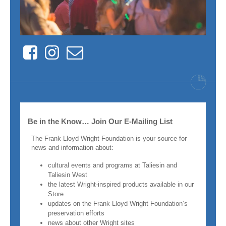
Facebook
Instagram
Contact