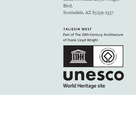
Blvd.
Scottsdale, AZ 85259-2537