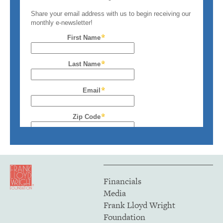
Financials
Media
Frank Lloyd Wright
Foundation