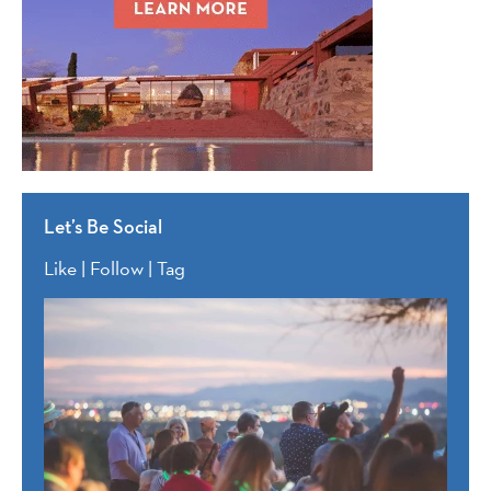
Let’s Be Social
Like | Follow | Tag