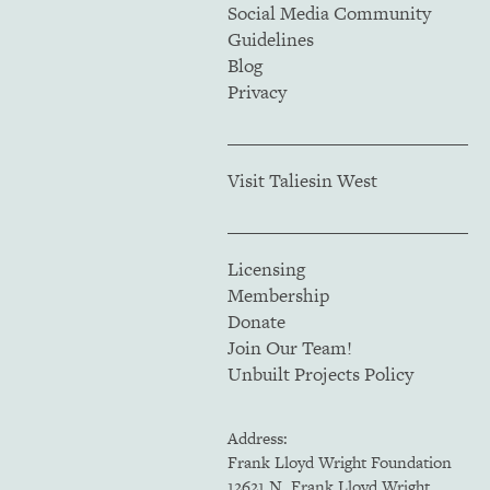
Social Media Community
Guidelines
Blog
Privacy
Visit Taliesin West
Licensing
Membership
Donate
Join Our Team!
Unbuilt Projects Policy
Address:
Frank Lloyd Wright Foundation
12621 N. Frank Lloyd Wright