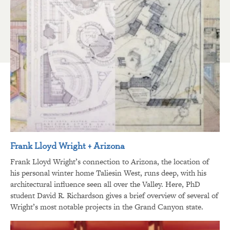
Frank Lloyd Wright + Arizona
Frank Lloyd Wright’s connection to Arizona, the location of
his personal winter home Taliesin West, runs deep, with his
architectural influence seen all over the Valley. Here, PhD
student David R. Richardson gives a brief overview of several of
Wright’s most notable projects in the Grand Canyon state.