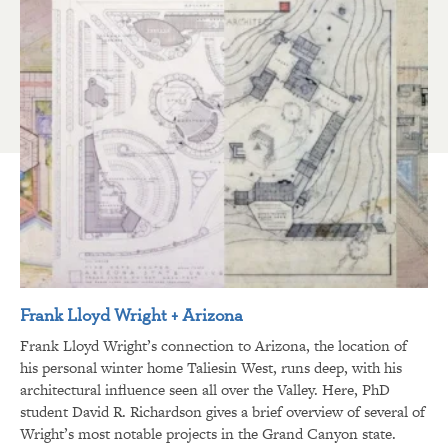
Frank Lloyd Wright + Arizona
Frank Lloyd Wright’s connection to Arizona, the location of
his personal winter home Taliesin West, runs deep, with his
architectural influence seen all over the Valley. Here, PhD
student David R. Richardson gives a brief overview of several of
Wright’s most notable projects in the Grand Canyon state.