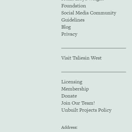
Foundation
Social Media Community
Guidelines
Blog
Privacy
Visit Taliesin West
Licensing
Membership
Donate
Join Our Team!
Unbuilt Projects Policy
Address: