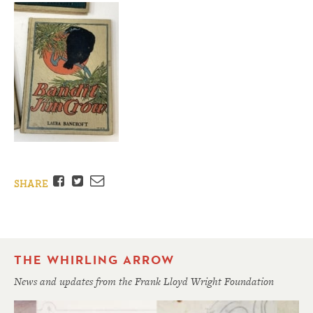
Facebook
Twitter
Email
SHARE
THE WHIRLING ARROW
News and updates from the Frank Lloyd Wright Foundation