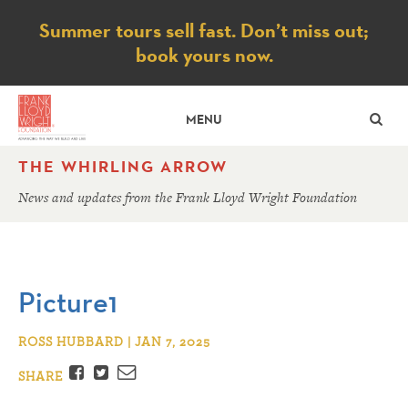
Notice
Summer tours sell fast. Don’t miss out;
book yours now.
SE
MENU
THE WHIRLING ARROW
News and updates from the Frank Lloyd Wright Foundation
Picture1
ROSS HUBBARD | JAN 7, 2025
Facebook
Twitter
Email
SHARE