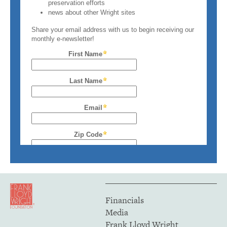
Financials
Media
Frank Lloyd Wright