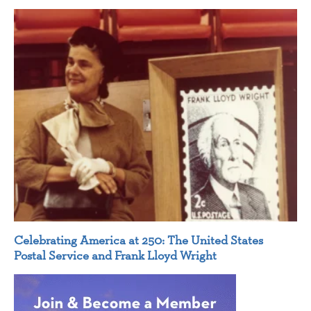
Celebrating America at 250: The United States
Postal Service and Frank Lloyd Wright