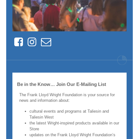
Facebook
Instagram
Contact