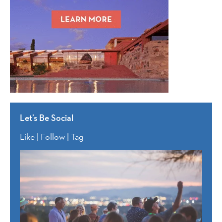
Let’s Be Social
Like | Follow | Tag