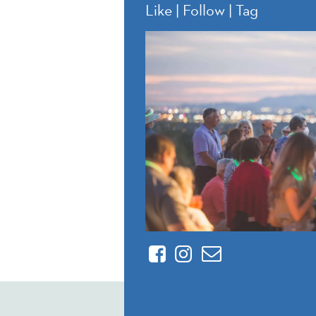
Like | Follow | Tag
Facebook
Instagram
Contact