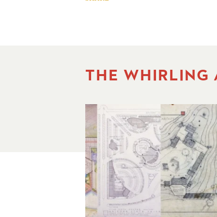
THE WHIRLING