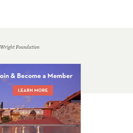
 Wright Foundation