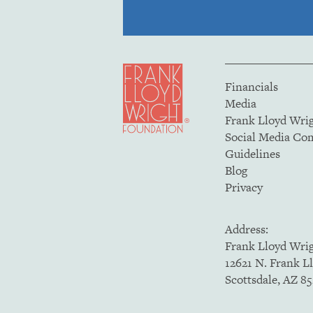
Financials
Media
Frank Lloyd Wri
Social Media C
Guidelines
Blog
Privacy
Address:
Frank Lloyd Wri
12621 N. Frank L
Scottsdale, AZ 8