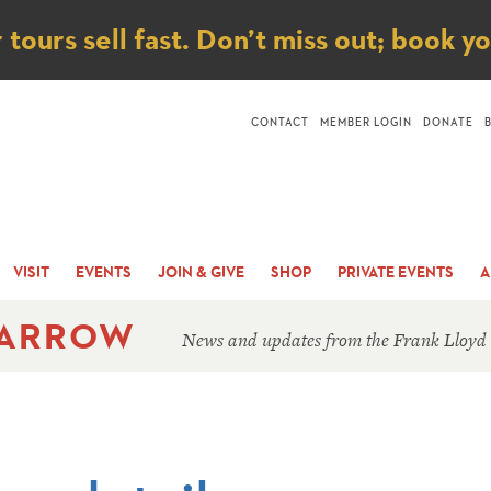
ice
ours sell fast. Don’t miss out; book y
CONTACT
MEMBER LOGIN
DONATE
VISIT
EVENTS
JOIN & GIVE
SHOP
PRIVATE EVENTS
A
 ARROW
News and updates from the Frank Lloyd