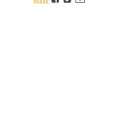
SHARE