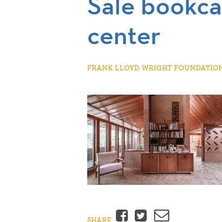
Sale bookca
center
FRANK LLOYD WRIGHT FOUNDATION |
Facebook
Twitter
Email
SHARE