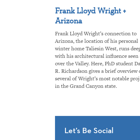
Frank Lloyd Wright +
Arizona
Frank Lloyd Wright’s connection to
Arizona, the location of his personal
winter home Taliesin West, runs dee
with his architectural influence seen 
over the Valley. Here, PhD student D
R. Richardson gives a brief overview 
several of Wright’s most notable proj
in the Grand Canyon state.
Let’s Be Social