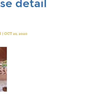
se detail
 OCT 29, 2020