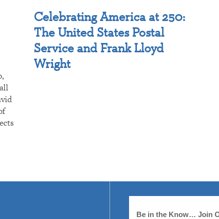
Celebrating America at 250:
The United States Postal
Service and Frank Lloyd
Wright
p,
all
avid
of
ects