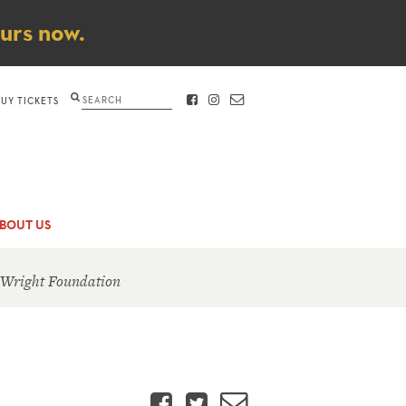
ours now.
Search
BUY TICKETS
FACEBOOK
INSTAGRAM
CONTACT
BOUT US
 Wright Foundation
Facebook
Twitter
Email