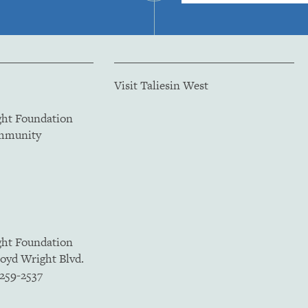
Visit Taliesin West
ght Foundation
ommunity
ght Foundation
loyd Wright Blvd.
5259-2537