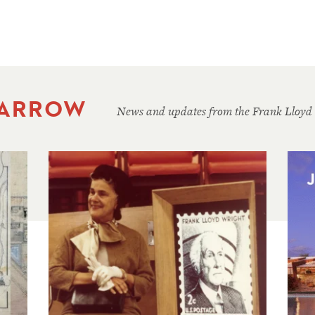
 ARROW
News and updates from the Frank Lloyd