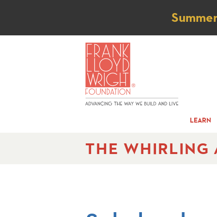
Not
Summer t
LEARN
THE WHIRLING