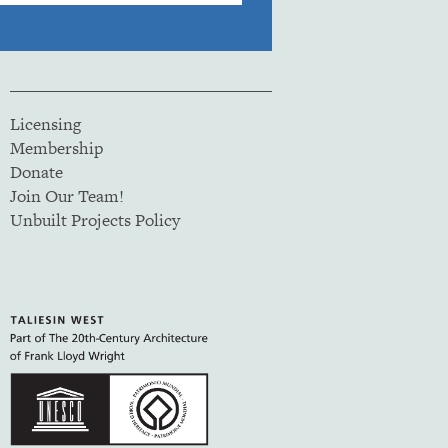
Licensing
Membership
Donate
Join Our Team!
Unbuilt Projects Policy