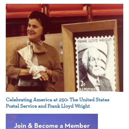
Celebrating America at 250: The United States
Postal Service and Frank Lloyd Wright