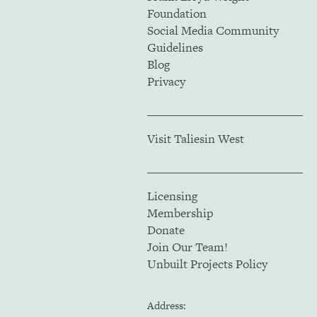
Foundation
Social Media Community
Guidelines
Blog
Privacy
Visit Taliesin West
Licensing
Membership
Donate
Join Our Team!
Unbuilt Projects Policy
Address: