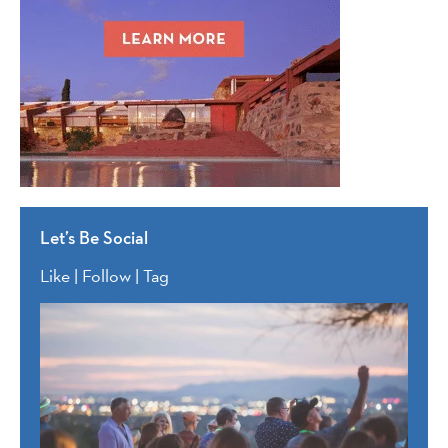
Let’s Be Social
Like | Follow | Tag