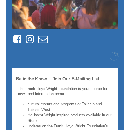
Facebook
Instagram
Contact