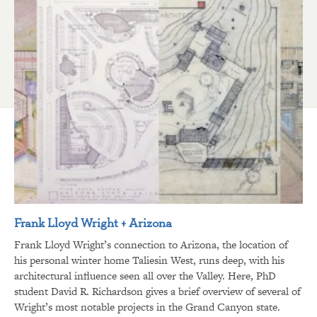
Frank Lloyd Wright + Arizona
Frank Lloyd Wright’s connection to Arizona, the location of
his personal winter home Taliesin West, runs deep, with his
architectural influence seen all over the Valley. Here, PhD
student David R. Richardson gives a brief overview of several of
Wright’s most notable projects in the Grand Canyon state.