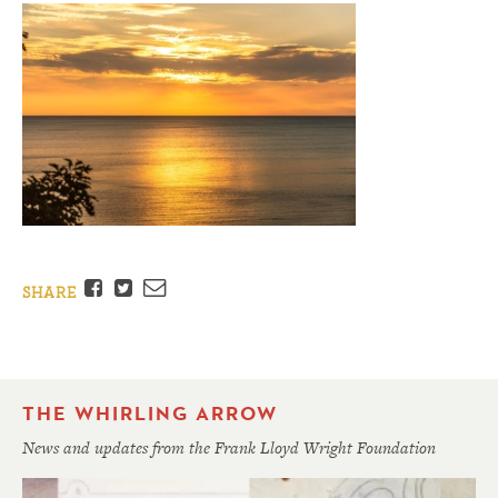
Facebook
Twitter
Email
SHARE
THE WHIRLING ARROW
News and updates from the Frank Lloyd Wright Foundation