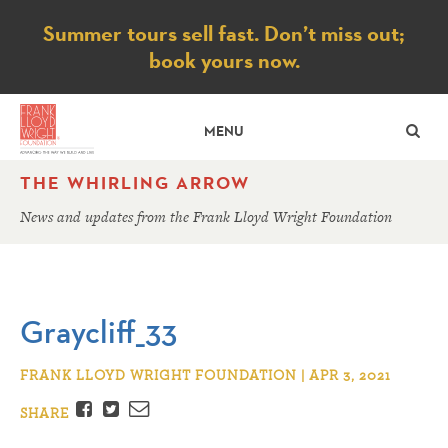
Notice
Summer tours sell fast. Don’t miss out;
book yours now.
SE
MENU
THE WHIRLING ARROW
News and updates from the Frank Lloyd Wright Foundation
Graycliff_33
FRANK LLOYD WRIGHT FOUNDATION | APR 3, 2021
Facebook
Twitter
Email
SHARE