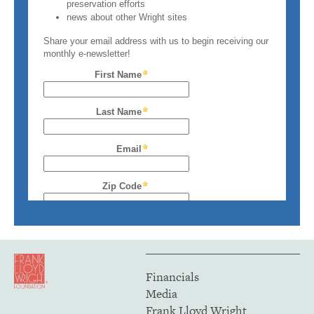
Financials
Media
Frank Lloyd Wright