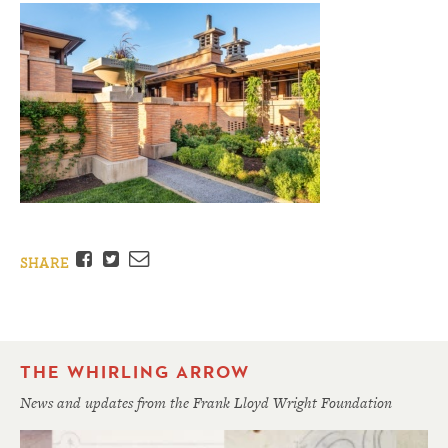
Facebook
Twitter
Email
SHARE
THE WHIRLING ARROW
News and updates from the Frank Lloyd Wright Foundation