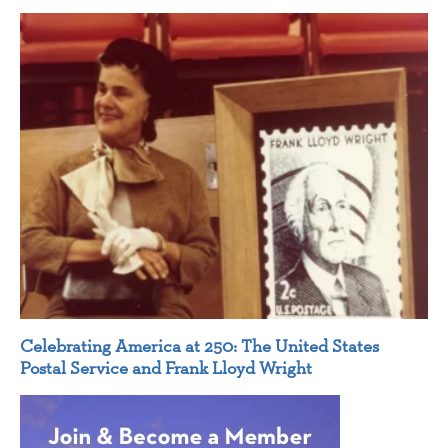
Celebrating America at 250: The United States
Postal Service and Frank Lloyd Wright