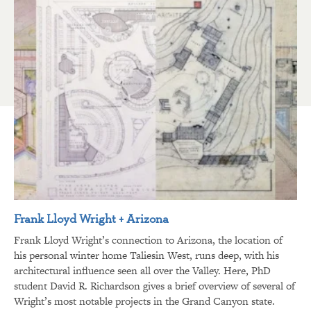
Frank Lloyd Wright + Arizona
Frank Lloyd Wright’s connection to Arizona, the location of
his personal winter home Taliesin West, runs deep, with his
architectural influence seen all over the Valley. Here, PhD
student David R. Richardson gives a brief overview of several of
Wright’s most notable projects in the Grand Canyon state.