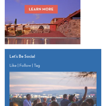
Let’s Be Social
Like | Follow | Tag