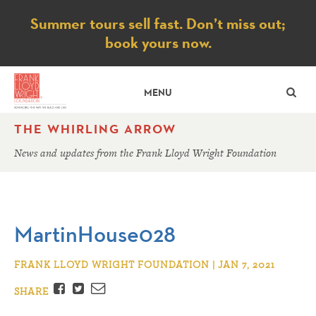
Notice
Summer tours sell fast. Don’t miss out;
book yours now.
SE
MENU
THE WHIRLING ARROW
News and updates from the Frank Lloyd Wright Foundation
MartinHouse028
FRANK LLOYD WRIGHT FOUNDATION | JAN 7, 2021
Facebook
Twitter
Email
SHARE