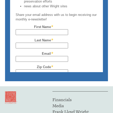
Financials
Media
Frank Lloyd Wright