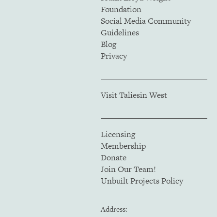
Foundation
Social Media Community
Guidelines
Blog
Privacy
Visit Taliesin West
Licensing
Membership
Donate
Join Our Team!
Unbuilt Projects Policy
Address: