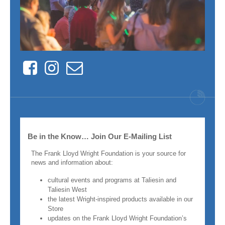
Facebook
Instagram
Contact