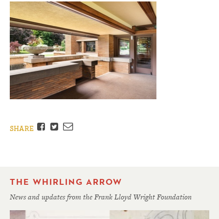
Facebook
Twitter
Email
SHARE
THE WHIRLING ARROW
News and updates from the Frank Lloyd Wright Foundation