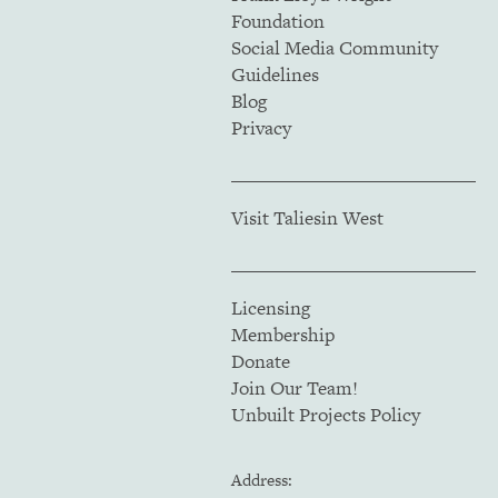
Foundation
Social Media Community
Guidelines
Blog
Privacy
Visit Taliesin West
Licensing
Membership
Donate
Join Our Team!
Unbuilt Projects Policy
Address: