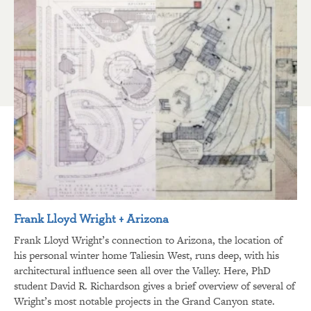
Frank Lloyd Wright + Arizona
Frank Lloyd Wright’s connection to Arizona, the location of
his personal winter home Taliesin West, runs deep, with his
architectural influence seen all over the Valley. Here, PhD
student David R. Richardson gives a brief overview of several of
Wright’s most notable projects in the Grand Canyon state.