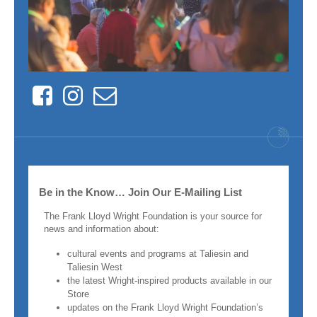
Facebook
Instagram
Contact