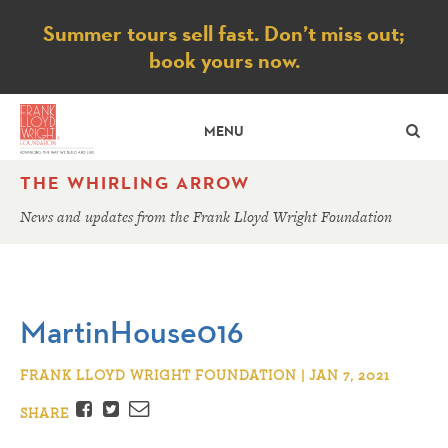
Notice
Summer tours sell fast. Don’t miss out;
book yours now.
SE
MENU
THE WHIRLING ARROW
News and updates from the Frank Lloyd Wright Foundation
MartinHouse016
FRANK LLOYD WRIGHT FOUNDATION | JAN 7, 2021
Facebook
Twitter
Email
SHARE