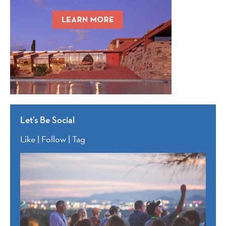
Let’s Be Social
Like | Follow | Tag