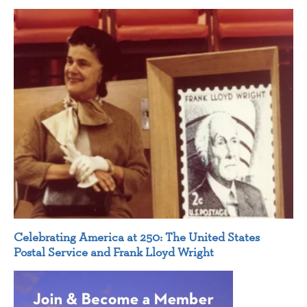
Celebrating America at 250: The United States
Postal Service and Frank Lloyd Wright