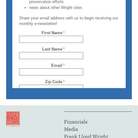
Financials
Media
Frank Lloyd Wright