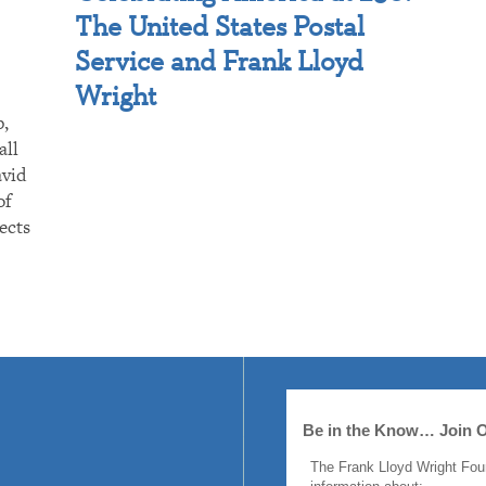
The United States Postal
Service and Frank Lloyd
Wright
p,
all
avid
of
ects