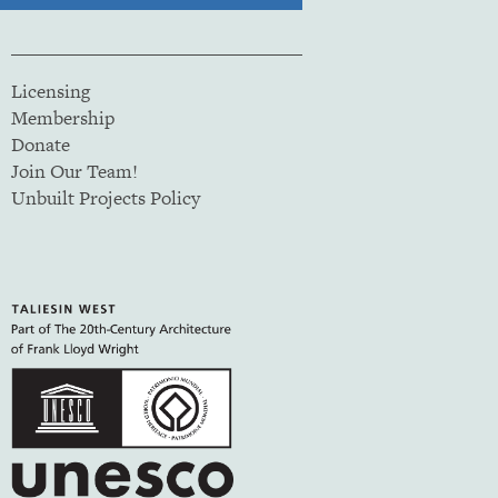
Licensing
Membership
Donate
Join Our Team!
Unbuilt Projects Policy