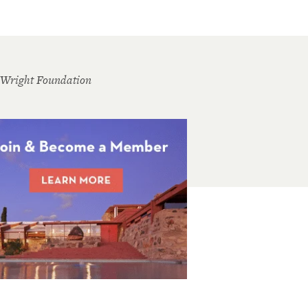
 Wright Foundation