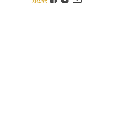
SHARE