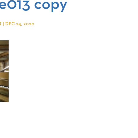
e013 copy
 DEC 24, 2020