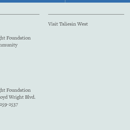
Visit Taliesin West
ght Foundation
ommunity
ght Foundation
loyd Wright Blvd.
5259-2537