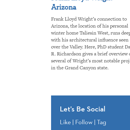
Arizona
Frank Lloyd Wright’s connection to
Arizona, the location of his personal
winter home Taliesin West, runs dee
with his architectural influence seen 
over the Valley. Here, PhD student D
R. Richardson gives a brief overview 
several of Wright’s most notable proj
in the Grand Canyon state.
Let’s Be Social
Like | Follow | Tag