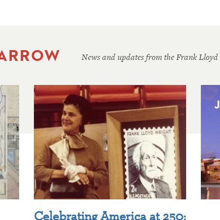
 ARROW
News and updates from the Frank Lloyd
Celebrating America at 250: