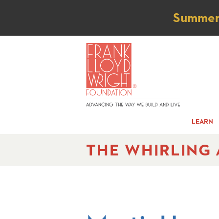
Not
Summer t
LEARN
THE WHIRLING