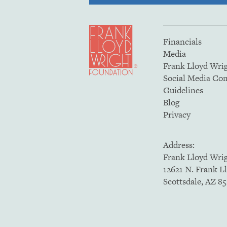
Financials
Media
Frank Lloyd Wri
Social Media C
Guidelines
Blog
Privacy
Address:
Frank Lloyd Wri
12621 N. Frank L
Scottsdale, AZ 8