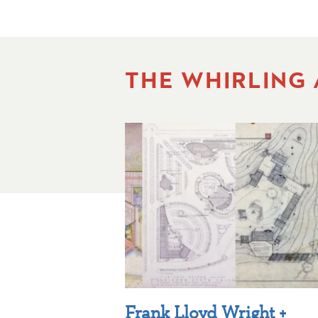
THE WHIRLING
Frank Lloyd Wright +