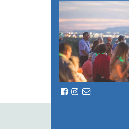
Facebook
Instagram
Contact