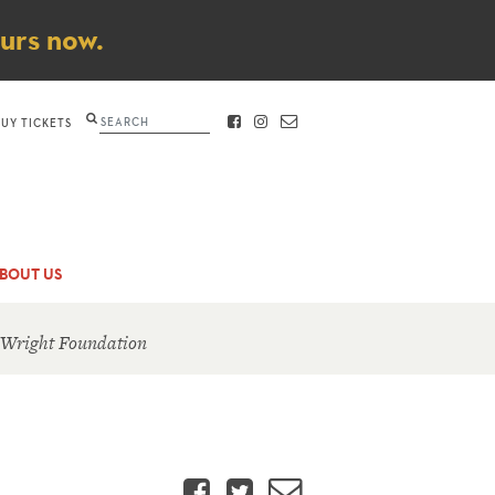
ours now.
Search
BUY TICKETS
FACEBOOK
INSTAGRAM
CONTACT
BOUT US
 Wright Foundation
Facebook
Twitter
Email