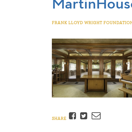
MartinHous
FRANK LLOYD WRIGHT FOUNDATION |
Facebook
Twitter
Email
SHARE