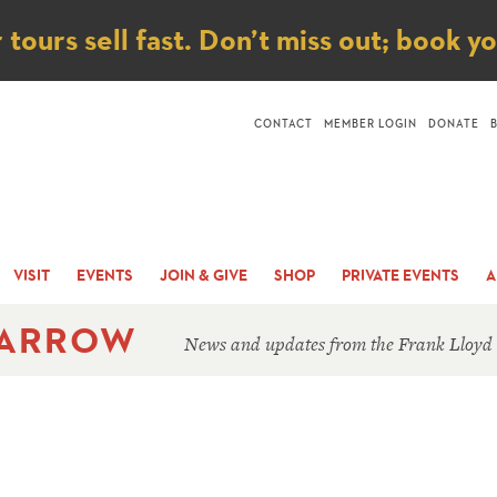
ice
ours sell fast. Don’t miss out; book y
CONTACT
MEMBER LOGIN
DONATE
VISIT
EVENTS
JOIN & GIVE
SHOP
PRIVATE EVENTS
A
 ARROW
News and updates from the Frank Lloyd