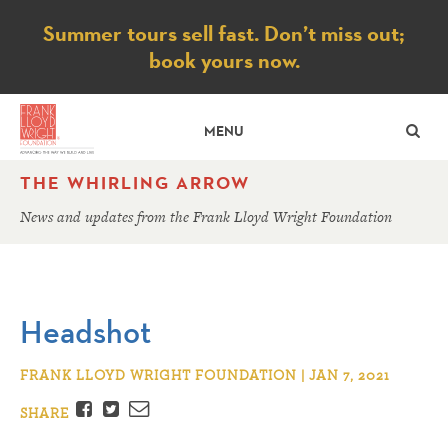
Notice
Summer tours sell fast. Don’t miss out;
book yours now.
SE
MENU
THE WHIRLING ARROW
News and updates from the Frank Lloyd Wright Foundation
Headshot
FRANK LLOYD WRIGHT FOUNDATION | JAN 7, 2021
Facebook
Twitter
Email
SHARE