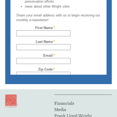
Financials
Media
Frank Lloyd Wright