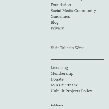
Foundation
Social Media Community
Guidelines
Blog
Privacy
Visit Taliesin West
Licensing
Membership
Donate
Join Our Team!
Unbuilt Projects Policy
Address: