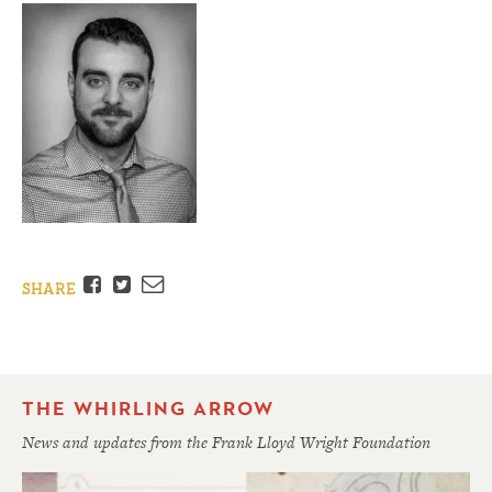
Facebook
Twitter
Email
SHARE
THE WHIRLING ARROW
News and updates from the Frank Lloyd Wright Foundation