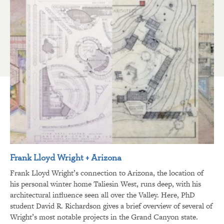
Frank Lloyd Wright + Arizona
Frank Lloyd Wright’s connection to Arizona, the location of
his personal winter home Taliesin West, runs deep, with his
architectural influence seen all over the Valley. Here, PhD
student David R. Richardson gives a brief overview of several of
Wright’s most notable projects in the Grand Canyon state.