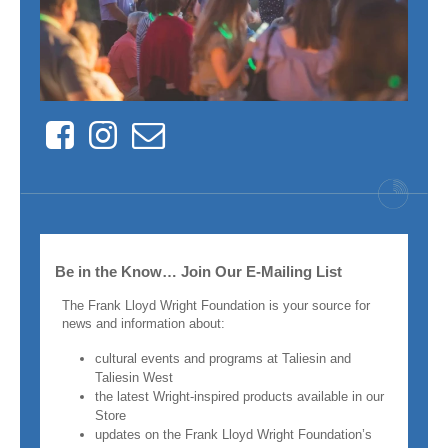
Facebook
Instagram
Contact