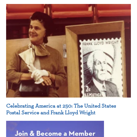
Celebrating America at 250: The United States
Postal Service and Frank Lloyd Wright