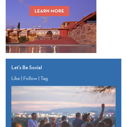
Let’s Be Social
Like | Follow | Tag