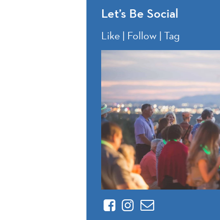
Let’s Be Social
Like | Follow | Tag
Facebook
Instagram
Contact