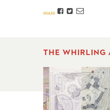
Facebook
Twitter
Email
SHARE
THE WHIRLING