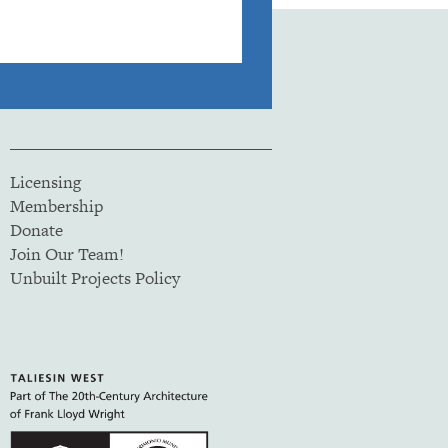
Licensing
Membership
Donate
Join Our Team!
Unbuilt Projects Policy