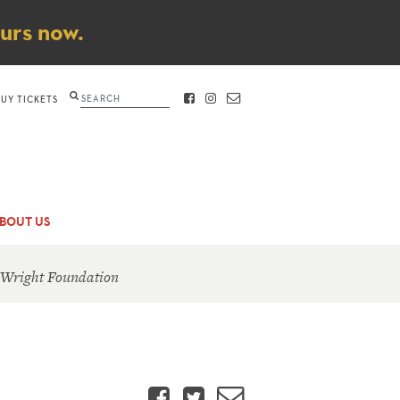
ours now.
Search
BUY TICKETS
FACEBOOK
INSTAGRAM
CONTACT
BOUT US
 Wright Foundation
Facebook
Twitter
Email