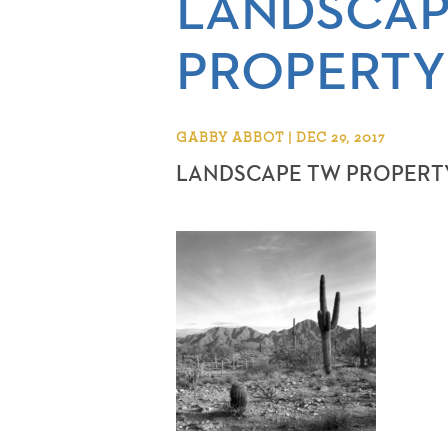
LANDSCAP
PROPERTY
GABBY ABBOT | DEC 29, 2017
LANDSCAPE TW PROPERT