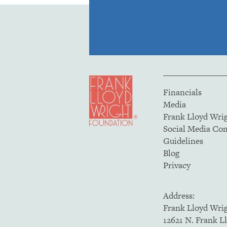
Financials
Media
Frank Lloyd Wri
Social Media C
Guidelines
Blog
Privacy
Address:
Frank Lloyd Wri
12621 N. Frank L