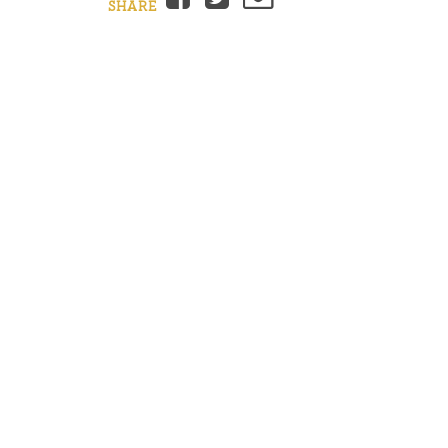
SHARE