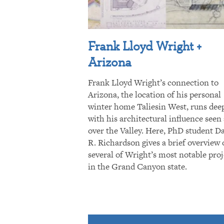
Frank Lloyd Wright +
Arizona
Frank Lloyd Wright’s connection to
Arizona, the location of his personal
winter home Taliesin West, runs dee
with his architectural influence seen 
over the Valley. Here, PhD student D
R. Richardson gives a brief overview 
several of Wright’s most notable proj
in the Grand Canyon state.