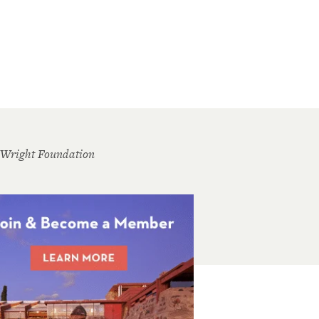
 Wright Foundation