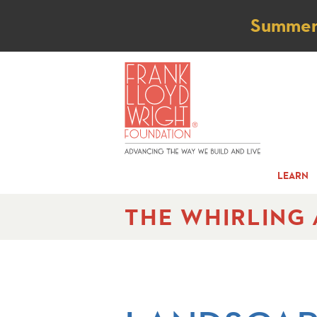
Not
Summer t
LEARN
THE WHIRLING