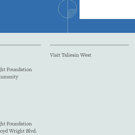
Visit Taliesin West
ght Foundation
ommunity
ght Foundation
loyd Wright Blvd.