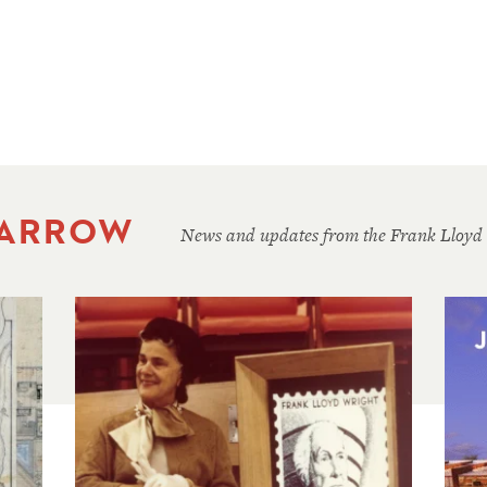
 ARROW
News and updates from the Frank Lloyd