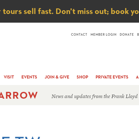
ice
ours sell fast. Don’t miss out; book y
CONTACT
MEMBER LOGIN
DONATE
VISIT
EVENTS
JOIN & GIVE
SHOP
PRIVATE EVENTS
A
 ARROW
News and updates from the Frank Lloyd