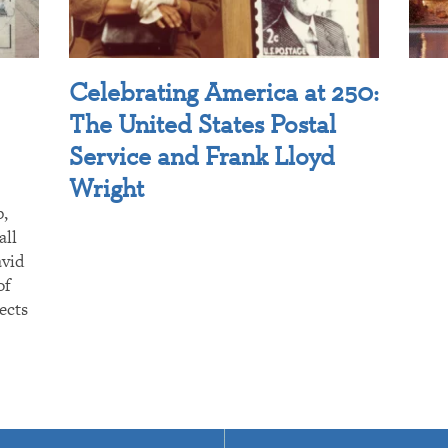
Celebrating America at 250:
The United States Postal
Service and Frank Lloyd
Wright
p,
all
avid
of
ects