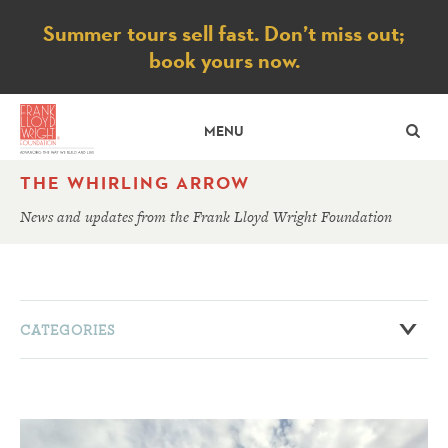
Notice
Summer tours sell fast. Don’t miss out;
book yours now.
SE
MENU
THE WHIRLING ARROW
News and updates from the Frank Lloyd Wright Foundation
CATEGORIES