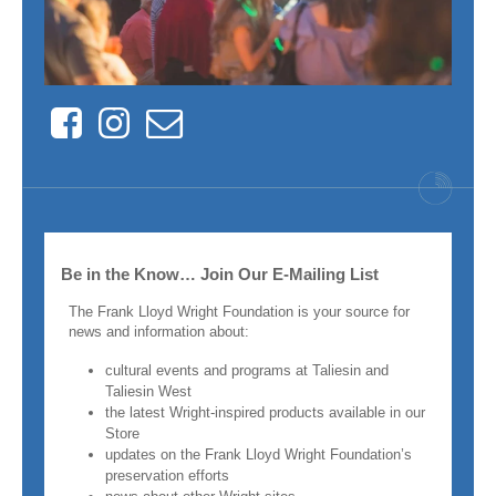
Facebook
Instagram
Contact