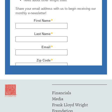
Financials
Media
Frank Lloyd Wright
Foundation