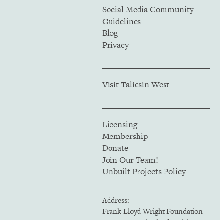
Social Media Community
Guidelines
Blog
Privacy
Visit Taliesin West
Licensing
Membership
Donate
Join Our Team!
Unbuilt Projects Policy
Address:
Frank Lloyd Wright Foundation