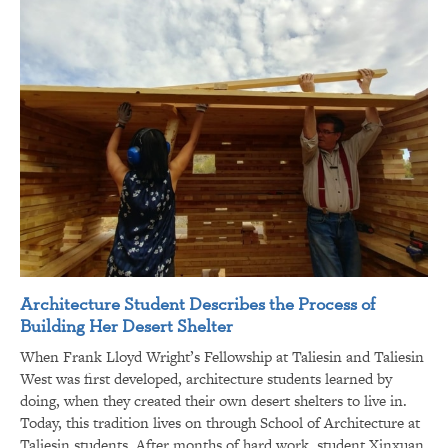
Architecture Student Describes the Process of
Building Her Desert Shelter
When Frank Lloyd Wright’s Fellowship at Taliesin and Taliesin
West was first developed, architecture students learned by
doing, when they created their own desert shelters to live in.
Today, this tradition lives on through School of Architecture at
Taliesin students. After months of hard work, student Xinxuan