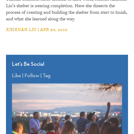
Liu’s shelter is nearing completion. Here she dissects the
process of creating and building the shelter from start to finish,
and what she learned along the way.
XINXUAN LIU | APR 30, 2019
Let’s Be Social
Like | Follow | Tag