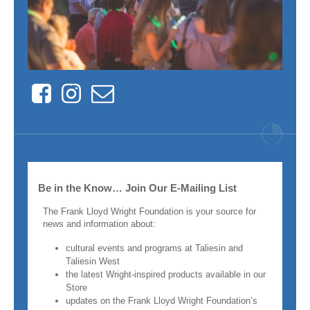
Facebook
Instagram
Contact