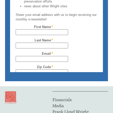
Financials
Media
Frank Lloyd Wright