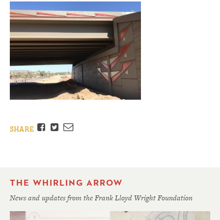
Facebook
Twitter
Email
SHARE
THE WHIRLING ARROW
News and updates from the Frank Lloyd Wright Foundation