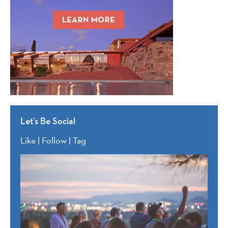
Let’s Be Social
Like | Follow | Tag