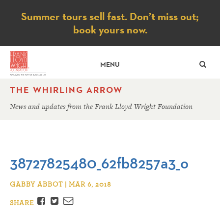
Notice
Summer tours sell fast. Don’t miss out;
book yours now.
SE
MENU
THE WHIRLING ARROW
News and updates from the Frank Lloyd Wright Foundation
38727825480_62fb8257a3_o
GABBY ABBOT | MAR 6, 2018
Facebook
Twitter
Email
SHARE