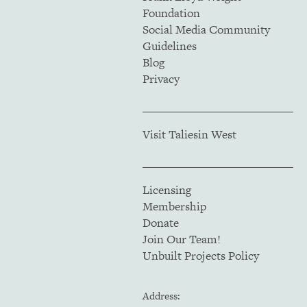
Foundation
Social Media Community
Guidelines
Blog
Privacy
Visit Taliesin West
Licensing
Membership
Donate
Join Our Team!
Unbuilt Projects Policy
Address: