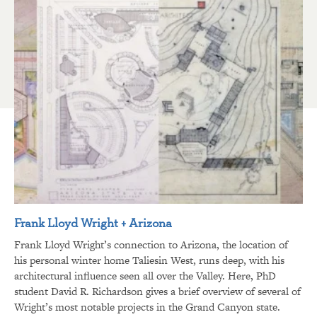
Frank Lloyd Wright + Arizona
Frank Lloyd Wright’s connection to Arizona, the location of
his personal winter home Taliesin West, runs deep, with his
architectural influence seen all over the Valley. Here, PhD
student David R. Richardson gives a brief overview of several of
Wright’s most notable projects in the Grand Canyon state.