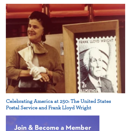
Celebrating America at 250: The United States
Postal Service and Frank Lloyd Wright