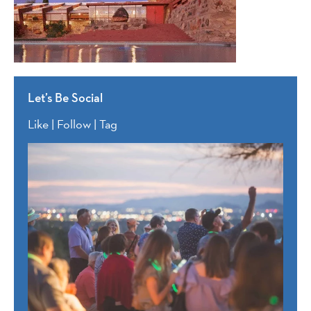
Let’s Be Social
Like | Follow | Tag