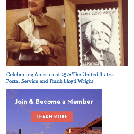
Celebrating America at 250: The United States
Postal Service and Frank Lloyd Wright