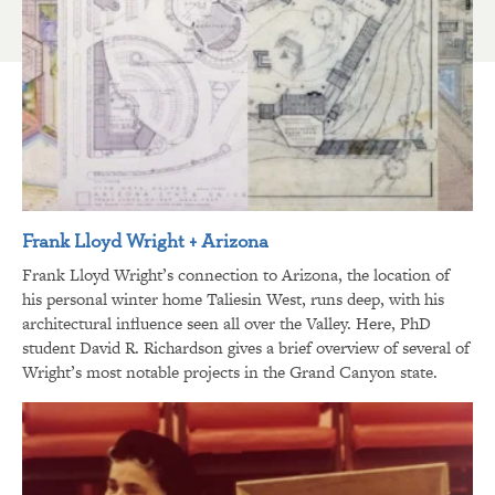
Frank Lloyd Wright + Arizona
Frank Lloyd Wright’s connection to Arizona, the location of
his personal winter home Taliesin West, runs deep, with his
architectural influence seen all over the Valley. Here, PhD
student David R. Richardson gives a brief overview of several of
Wright’s most notable projects in the Grand Canyon state.