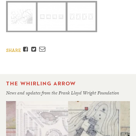
Facebook
Twitter
Email
SHARE
THE WHIRLING ARROW
News and updates from the Frank Lloyd Wright Foundation