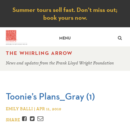
Notice
Summer tours sell fast. Don’t miss out;
book yours now.
SE
MENU
THE WHIRLING ARROW
News and updates from the Frank Lloyd Wright Foundation
Toonie’s Plans__Gray (1)
EMILY BALLI | APR 11, 2019
Facebook
Twitter
Email
SHARE