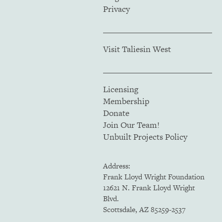
Privacy
Visit Taliesin West
Licensing
Membership
Donate
Join Our Team!
Unbuilt Projects Policy
Address:
Frank Lloyd Wright Foundation
12621 N. Frank Lloyd Wright
Blvd.
Scottsdale, AZ 85259-2537