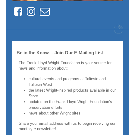
Facebook
Instagram
Contact