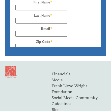
Financials
Media
Frank Lloyd Wright
Foundation
Social Media Community
Guidelines
Blog