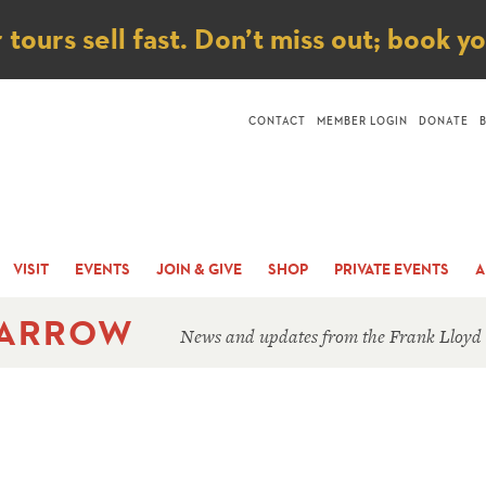
ice
ours sell fast. Don’t miss out; book y
CONTACT
MEMBER LOGIN
DONATE
VISIT
EVENTS
JOIN & GIVE
SHOP
PRIVATE EVENTS
A
 ARROW
News and updates from the Frank Lloyd