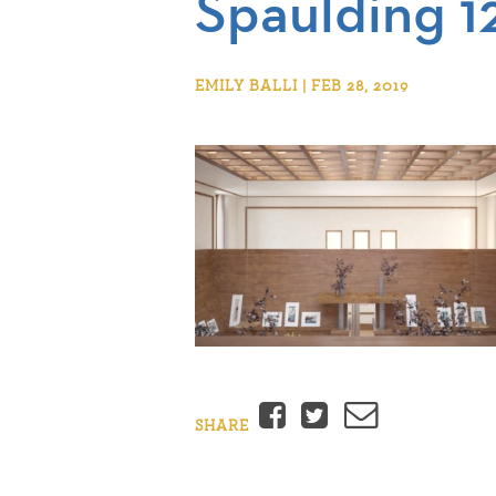
Spaulding 1
EMILY BALLI | FEB 28, 2019
Facebook
Twitter
Email
SHARE