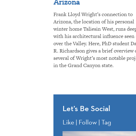
Arizona
Frank Lloyd Wright’s connection to
Arizona, the location of his personal
winter home Taliesin West, runs dee
with his architectural influence seen 
over the Valley. Here, PhD student D
R. Richardson gives a brief overview 
several of Wright’s most notable proj
in the Grand Canyon state.
Let’s Be Social
Like | Follow | Tag