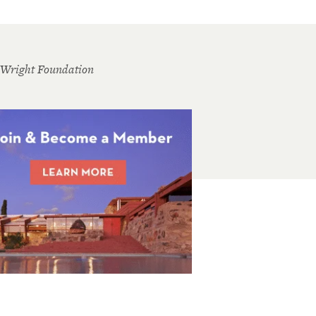
 Wright Foundation