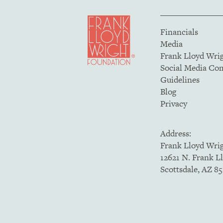
Financials
Media
Frank Lloyd Wri
Social Media C
Guidelines
Blog
Privacy
Address:
Frank Lloyd Wri
12621 N. Frank L
Scottsdale, AZ 8