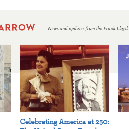
 ARROW
News and updates from the Frank Lloyd
Celebrating America at 250: