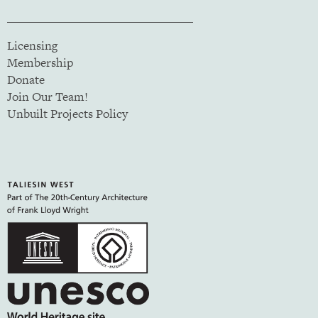
Licensing
Membership
Donate
Join Our Team!
Unbuilt Projects Policy