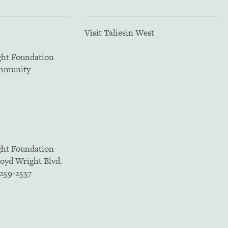
Visit Taliesin West
ght Foundation
ommunity
ght Foundation
loyd Wright Blvd.
5259-2537