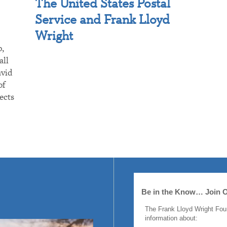
The United States Postal
Service and Frank Lloyd
Wright
p,
all
avid
of
ects