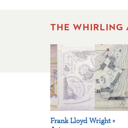
THE WHIRLING
Frank Lloyd Wright +