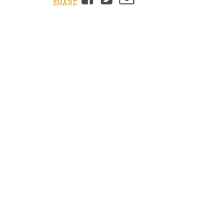
SHARE