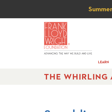
Not
Summer t
LEARN
THE WHIRLING