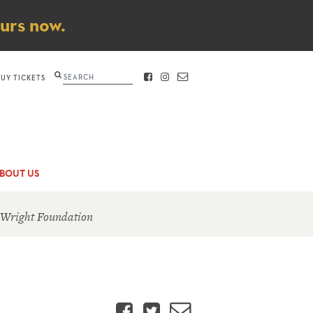
ours now.
Search
BUY TICKETS
FACEBOOK
INSTAGRAM
CONTACT
BOUT US
 Wright Foundation
Facebook
Twitter
Email