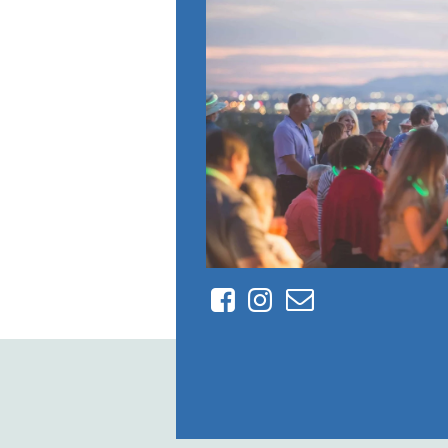
Facebook
Instagram
Contact