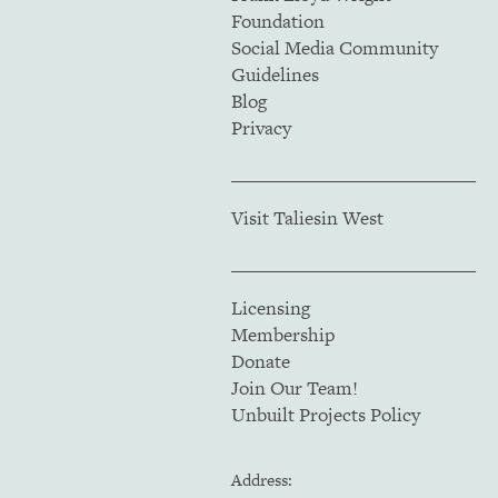
Foundation
Social Media Community
Guidelines
Blog
Privacy
Visit Taliesin West
Licensing
Membership
Donate
Join Our Team!
Unbuilt Projects Policy
Address: