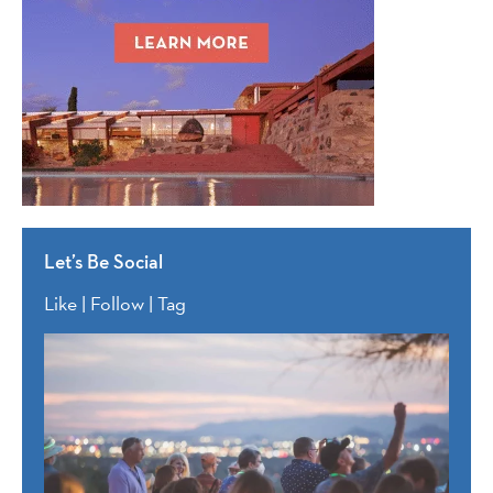
Let’s Be Social
Like | Follow | Tag