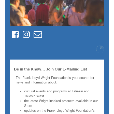
Facebook
Instagram
Contact