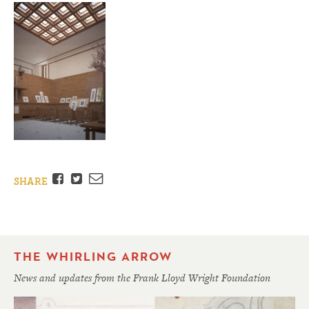
Facebook
Twitter
Email
SHARE
THE WHIRLING ARROW
News and updates from the Frank Lloyd Wright Foundation