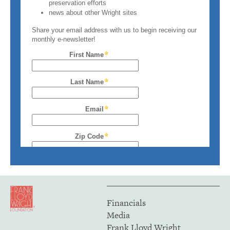
Financials
Media
Frank Lloyd Wright