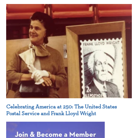
Celebrating America at 250: The United States
Postal Service and Frank Lloyd Wright