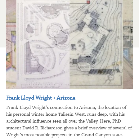
Frank Lloyd Wright + Arizona
Frank Lloyd Wright’s connection to Arizona, the location of
his personal winter home Taliesin West, runs deep, with his
architectural influence seen all over the Valley. Here, PhD
student David R. Richardson gives a brief overview of several of
Wright’s most notable projects in the Grand Canyon state.