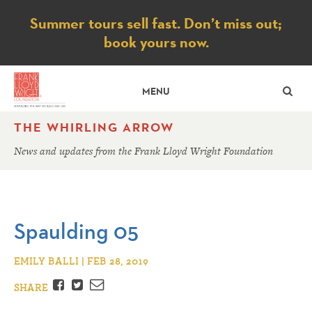
Notice
Summer tours sell fast. Don’t miss out;
book yours now.
SE
MENU
THE WHIRLING ARROW
News and updates from the Frank Lloyd Wright Foundation
Spaulding 05
EMILY BALLI | FEB 28, 2019
Facebook
Twitter
Email
SHARE