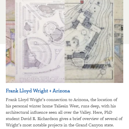
Frank Lloyd Wright + Arizona
Frank Lloyd Wright’s connection to Arizona, the location of
his personal winter home Taliesin West, runs deep, with his
architectural influence seen all over the Valley. Here, PhD
student David R. Richardson gives a brief overview of several of
Wright’s most notable projects in the Grand Canyon state.