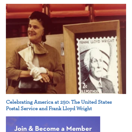
Celebrating America at 250: The United States
Postal Service and Frank Lloyd Wright