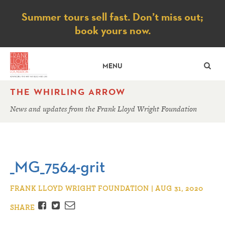
Notice
Summer tours sell fast. Don’t miss out;
book yours now.
SE
MENU
THE WHIRLING ARROW
News and updates from the Frank Lloyd Wright Foundation
_MG_7564-grit
FRANK LLOYD WRIGHT FOUNDATION | AUG 31, 2020
Facebook
Twitter
Email
SHARE