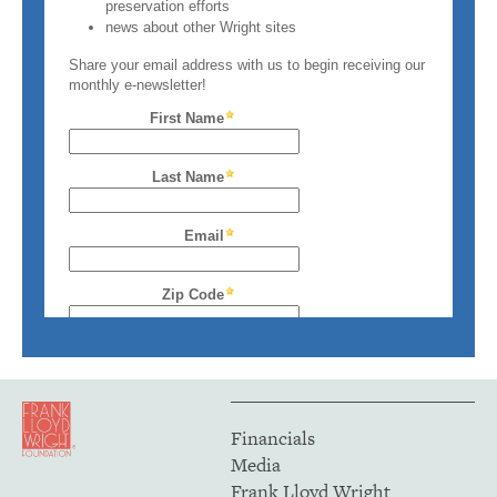
Financials
Media
Frank Lloyd Wright