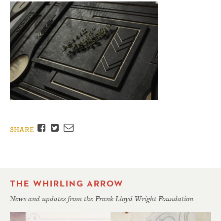
Facebook
Twitter
Email
SHARE
THE WHIRLING ARROW
News and updates from the Frank Lloyd Wright Foundation