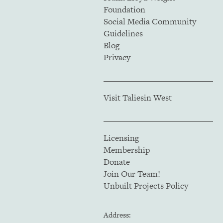
Foundation
Social Media Community
Guidelines
Blog
Privacy
Visit Taliesin West
Licensing
Membership
Donate
Join Our Team!
Unbuilt Projects Policy
Address: