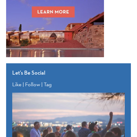
Let’s Be Social
Like | Follow | Tag