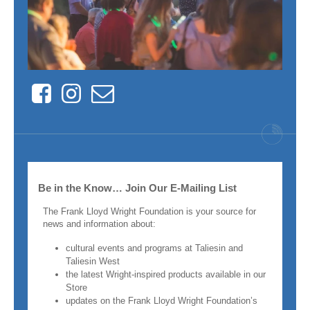
Facebook
Instagram
Contact