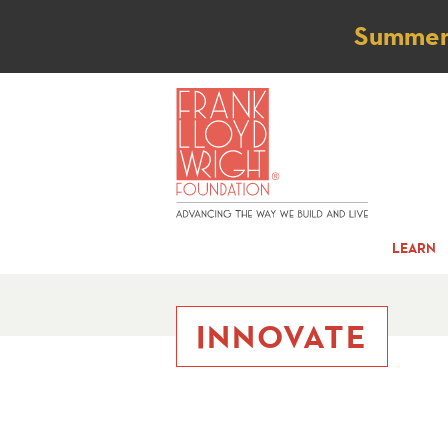
Not
Summer t
LEARN
INNOVATE