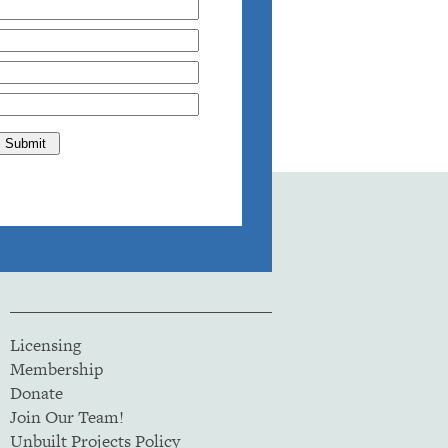
Licensing
Membership
Donate
Join Our Team!
Unbuilt Projects Policy