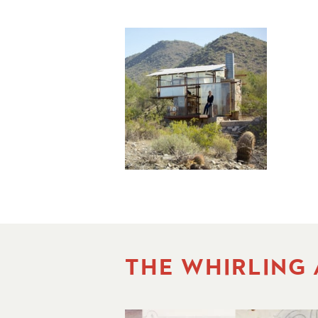
THE WHIRLING