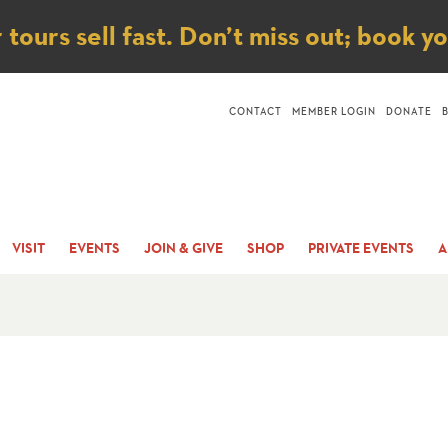
ice
ours sell fast. Don’t miss out; book y
CONTACT
MEMBER LOGIN
DONATE
VISIT
EVENTS
JOIN & GIVE
SHOP
PRIVATE EVENTS
A