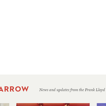
 ARROW
News and updates from the Frank Lloyd