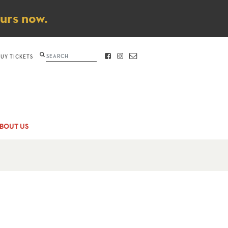
ours now.
Search
BUY TICKETS
FACEBOOK
INSTAGRAM
CONTACT
BOUT US