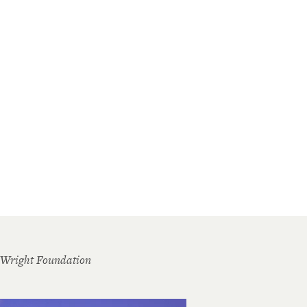
 Wright Foundation