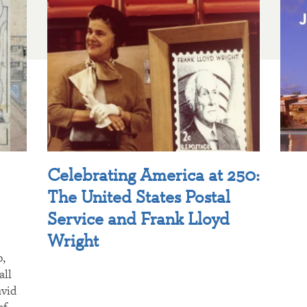
Celebrating America at 250:
The United States Postal
Service and Frank Lloyd
Wright
p,
all
avid
of