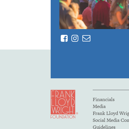
Facebook
Instagram
Contact
Financials
Media
Frank Lloyd Wri
Social Media C
Guidelines