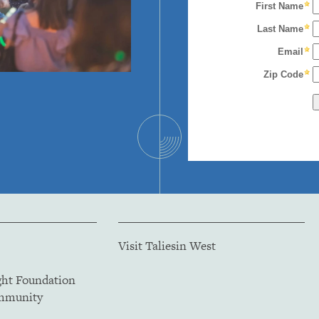
Visit Taliesin West
ght Foundation
ommunity