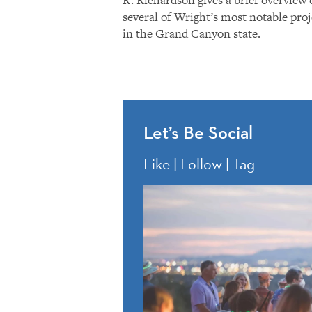
several of Wright’s most notable proj
in the Grand Canyon state.
Let’s Be Social
Like | Follow | Tag