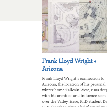
Frank Lloyd Wright +
Arizona
Frank Lloyd Wright’s connection to
Arizona, the location of his personal
winter home Taliesin West, runs dee
with his architectural influence seen 
over the Valley. Here, PhD student D
R. Richardson gives a brief overview 