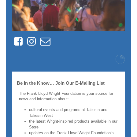
Facebook
Instagram
Contact