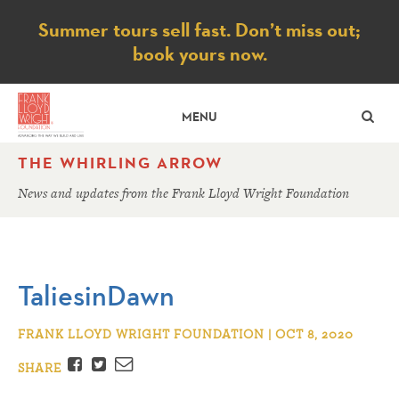
Notice
Summer tours sell fast. Don’t miss out;
book yours now.
SE
MENU
THE WHIRLING ARROW
News and updates from the Frank Lloyd Wright Foundation
TaliesinDawn
FRANK LLOYD WRIGHT FOUNDATION | OCT 8, 2020
Facebook
Twitter
Email
SHARE