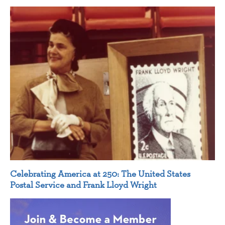
Celebrating America at 250: The United States
Postal Service and Frank Lloyd Wright