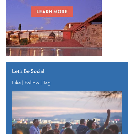
Let’s Be Social
Like | Follow | Tag