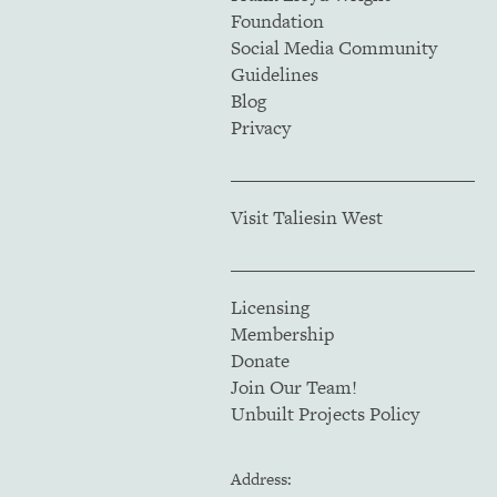
Foundation
Social Media Community
Guidelines
Blog
Privacy
Visit Taliesin West
Licensing
Membership
Donate
Join Our Team!
Unbuilt Projects Policy
Address: