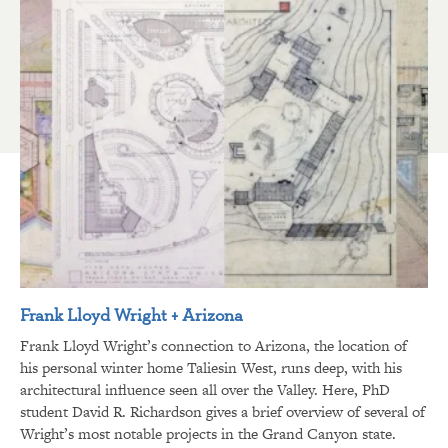
Frank Lloyd Wright + Arizona
Frank Lloyd Wright’s connection to Arizona, the location of
his personal winter home Taliesin West, runs deep, with his
architectural influence seen all over the Valley. Here, PhD
student David R. Richardson gives a brief overview of several of
Wright’s most notable projects in the Grand Canyon state.