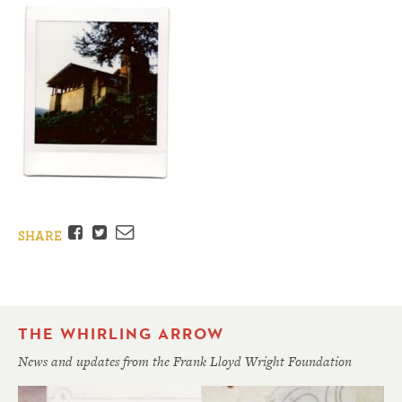
Facebook
Twitter
Email
SHARE
THE WHIRLING ARROW
News and updates from the Frank Lloyd Wright Foundation