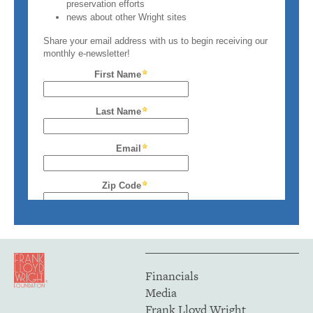
Financials
Media
Frank Lloyd Wright