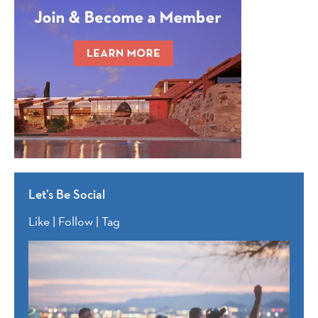
Let’s Be Social
Like | Follow | Tag