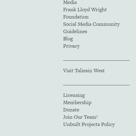
Media
Frank Lloyd Wright
Foundation
Social Media Community
Guidelines
Blog
Privacy
Visit Taliesin West
Licensing
Membership
Donate
Join Our Team!
Unbuilt Projects Policy