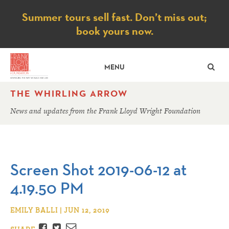
Notice
Summer tours sell fast. Don’t miss out;
book yours now.
SE
MENU
THE WHIRLING ARROW
News and updates from the Frank Lloyd Wright Foundation
Screen Shot 2019-06-12 at
4.19.50 PM
EMILY BALLI | JUN 12, 2019
Facebook
Twitter
Email