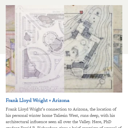
Frank Lloyd Wright + Arizona
Frank Lloyd Wright’s connection to Arizona, the location of
his personal winter home Taliesin West, runs deep, with his
architectural influence seen all over the Valley. Here, PhD
student David R. Richardson gives a brief overview of several of