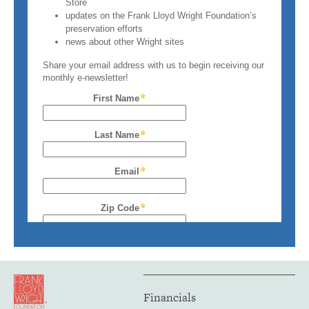
Financials