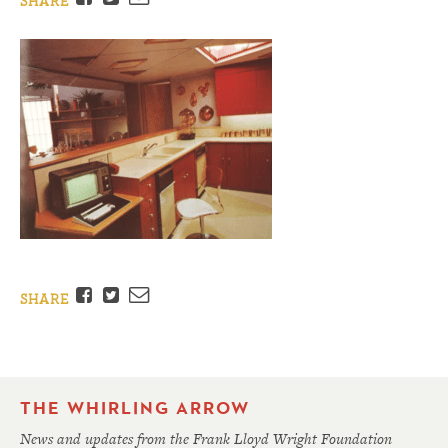
SHARE
Facebook
Twitter
Email
SHARE
THE WHIRLING ARROW
News and updates from the Frank Lloyd Wright Foundation