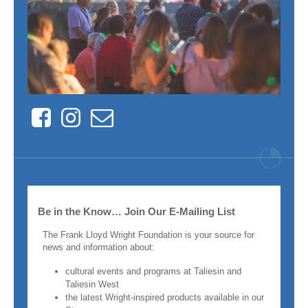
Facebook
Instagram
Contact