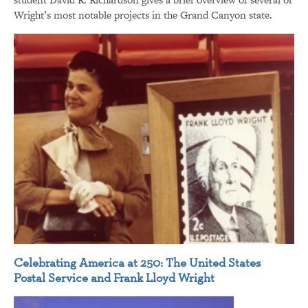
Wright’s most notable projects in the Grand Canyon state.
Celebrating America at 250: The United States
Postal Service and Frank Lloyd Wright