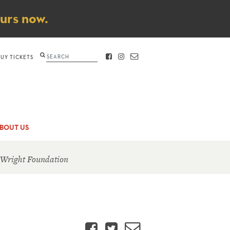
ours now.
Search
BUY TICKETS
FACEBOOK
INSTAGRAM
CONTACT
BOUT US
 Wright Foundation
Facebook
Twitter
Email