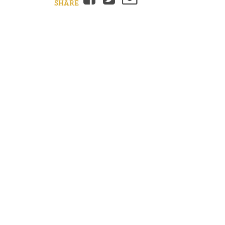
SHARE