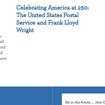
Celebrating America at 250:
The United States Postal
Service and Frank Lloyd
Wright
p,
all
avid
of
ects