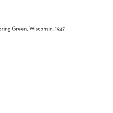
Spring Green, Wisconsin, 1947.