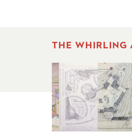
THE WHIRLING