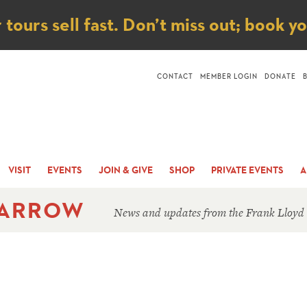
ice
ours sell fast. Don’t miss out; book y
CONTACT
MEMBER LOGIN
DONATE
VISIT
EVENTS
JOIN & GIVE
SHOP
PRIVATE EVENTS
A
 ARROW
News and updates from the Frank Lloyd