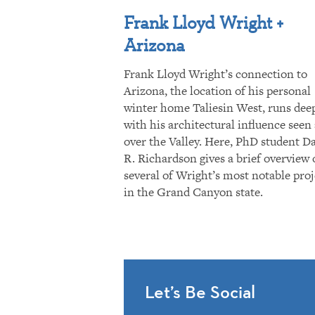
Frank Lloyd Wright +
Arizona
Frank Lloyd Wright’s connection to
Arizona, the location of his personal
winter home Taliesin West, runs dee
with his architectural influence seen 
over the Valley. Here, PhD student D
R. Richardson gives a brief overview 
several of Wright’s most notable proj
in the Grand Canyon state.
Let’s Be Social