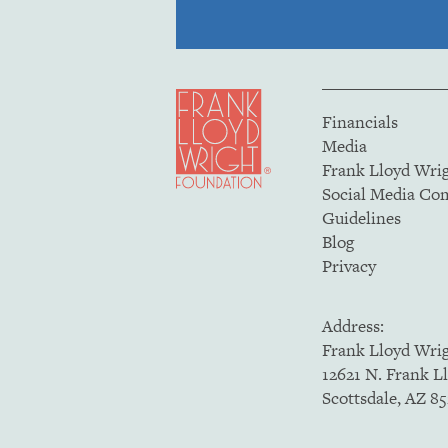
Financials
Media
Frank Lloyd Wri
Social Media C
Guidelines
Blog
Privacy
Address:
Frank Lloyd Wri
12621 N. Frank L
Scottsdale, AZ 8