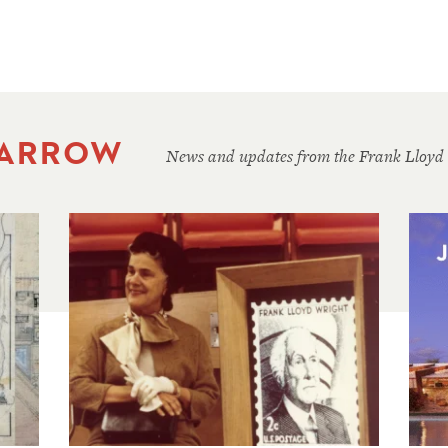
 ARROW
News and updates from the Frank Lloyd