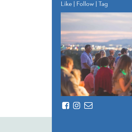
Like | Follow | Tag
Facebook
Instagram
Contact