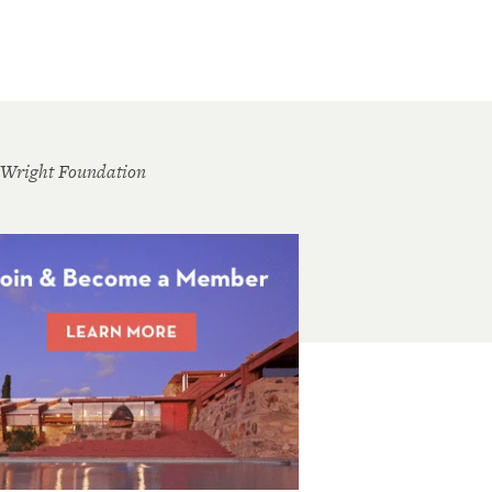
 Wright Foundation