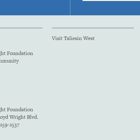
Visit Taliesin West
ght Foundation
ommunity
ght Foundation
loyd Wright Blvd.
5259-2537