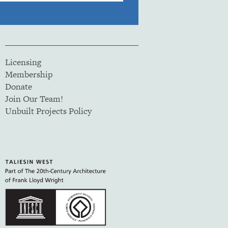
Licensing
Membership
Donate
Join Our Team!
Unbuilt Projects Policy