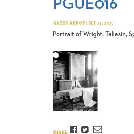
PGUE016
GABBY ABBOT | SEP 12, 2018
Portrait of Wright, Taliesin, 
Facebook
Twitter
Email
SHARE