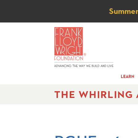
Not
Summer t
LEARN
THE WHIRLING