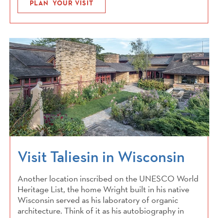
PLAN YOUR VISIT
Visit Taliesin in Wisconsin
Another location inscribed on the UNESCO World
Heritage List, the home Wright built in his native
Wisconsin served as his laboratory of organic
architecture. Think of it as his autobiography in