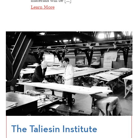
materials will be […]
Learn More
The Taliesin Institute