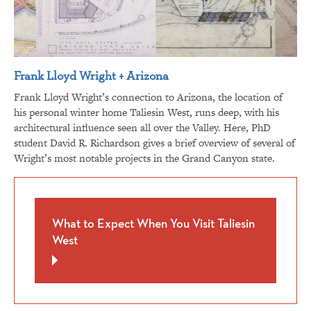
Frank Lloyd Wright + Arizona
Frank Lloyd Wright’s connection to Arizona, the location of
his personal winter home Taliesin West, runs deep, with his
architectural influence seen all over the Valley. Here, PhD
student David R. Richardson gives a brief overview of several of
Wright’s most notable projects in the Grand Canyon state.
What to Expect When You Visit Taliesin
West