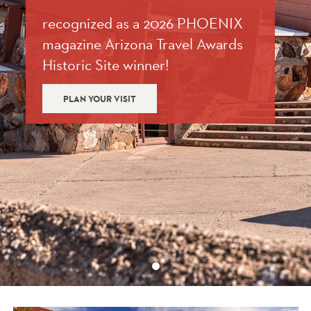
recognized as a 2026 PHOENIX
magazine Arizona Travel Awards
Historic Site winner!
PLAN YOUR VISIT