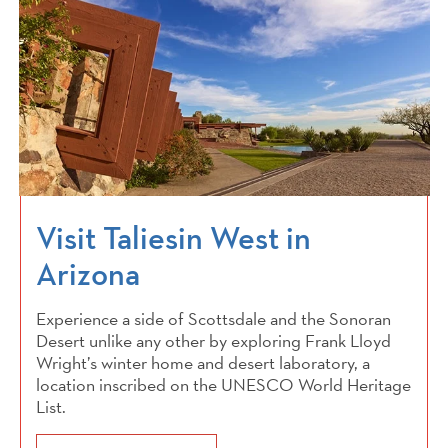
Visit Taliesin West in
Arizona
Experience a side of Scottsdale and the Sonoran
Desert unlike any other by exploring Frank Lloyd
Wright’s winter home and desert laboratory, a
location inscribed on the UNESCO World Heritage
List.