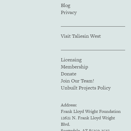
Blog
Privacy
Visit Taliesin West
Licensing
Membership
Donate
Join Our Team!
Unbuilt Projects Policy
Address:
Frank Lloyd Wright Foundation
12621 N. Frank Lloyd Wright
Blvd.
Scottsdale, AZ 85259-2537