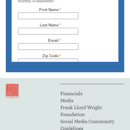
Financials
Media
Frank Lloyd Wright
Foundation
Social Media Community
Guidelines