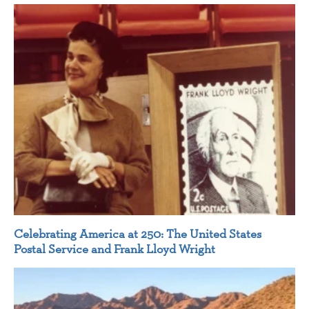
Celebrating America at 250: The United States
Postal Service and Frank Lloyd Wright