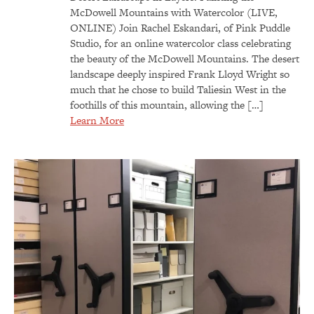
McDowell Mountains with Watercolor (LIVE,
ONLINE) Join Rachel Eskandari, of Pink Puddle
Studio, for an online watercolor class celebrating
the beauty of the McDowell Mountains. The desert
landscape deeply inspired Frank Lloyd Wright so
much that he chose to build Taliesin West in the
foothills of this mountain, allowing the […]
Learn More