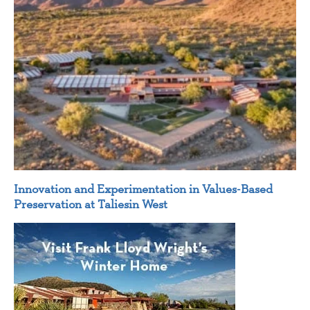
Innovation and Experimentation in Values-Based
Preservation at Taliesin West