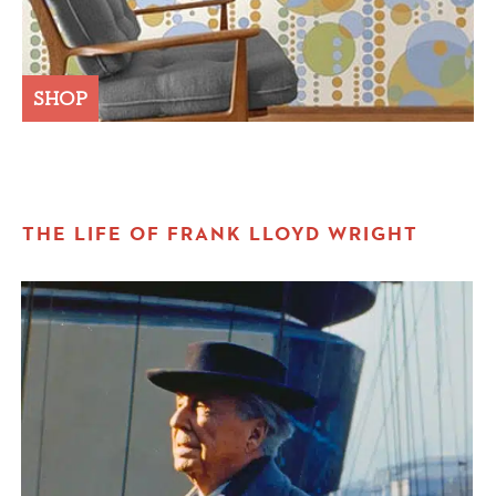
SHOP
THE LIFE OF FRANK LLOYD WRIGHT