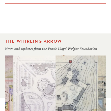
THE WHIRLING ARROW
News and updates from the Frank Lloyd Wright Foundation