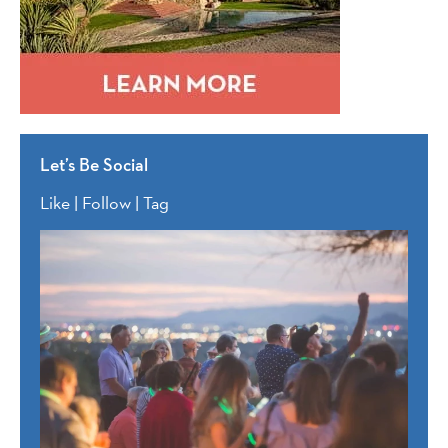
Let’s Be Social
Like | Follow | Tag