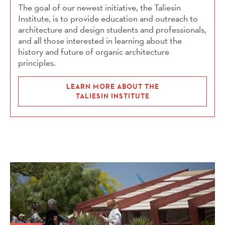
The goal of our newest initiative, the Taliesin
Institute, is to provide education and outreach to
architecture and design students and professionals,
and all those interested in learning about the
history and future of organic architecture
principles.
LEARN MORE ABOUT THE
TALIESIN INSTITUTE