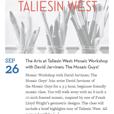
SEP
The Arts at Taliesin West: Mosaic Workshop
26
with David Jarvinen; The Mosaic Guys!
Mosaic Workshop with David Jarvinen; The
Mosaic Guys! Join artist David Jarvinen of
the Mosaic Guys for a 3.5-hour, beginner-friendly
mosaic class. You will walk away with an 8-inch x
10-inch framed mosaic, inspired by one of Frank
Lloyd Wright’s geometric designs. The class will
include a brief highlights tour of Taliesin West. All