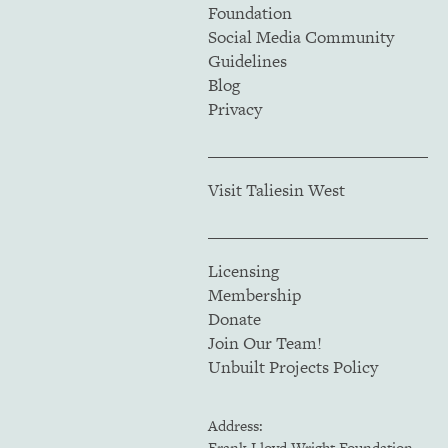
Foundation
Social Media Community
Guidelines
Blog
Privacy
Visit Taliesin West
Licensing
Membership
Donate
Join Our Team!
Unbuilt Projects Policy
Address:
Frank Lloyd Wright Foundation