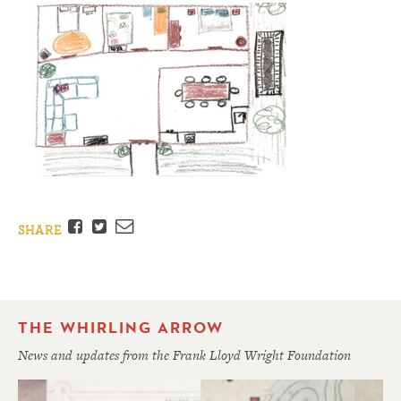
Facebook
Twitter
Email
SHARE
THE WHIRLING ARROW
News and updates from the Frank Lloyd Wright Foundation