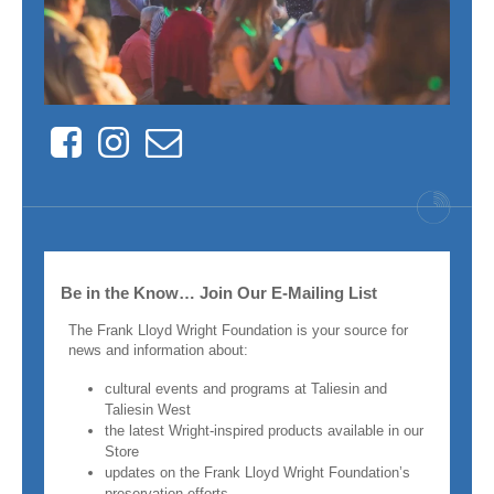
Facebook
Instagram
Contact