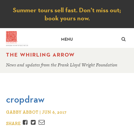
Notice
Summer tours sell fast. Don’t miss out;
book yours now.
SE
MENU
THE WHIRLING ARROW
News and updates from the Frank Lloyd Wright Foundation
cropdraw
GABBY ABBOT | JUN 6, 2017
Facebook
Twitter
Email
SHARE