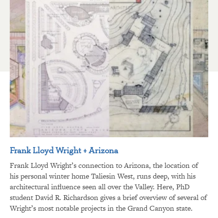
Frank Lloyd Wright + Arizona
Frank Lloyd Wright’s connection to Arizona, the location of
his personal winter home Taliesin West, runs deep, with his
architectural influence seen all over the Valley. Here, PhD
student David R. Richardson gives a brief overview of several of
Wright’s most notable projects in the Grand Canyon state.