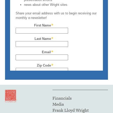
Financials
Media
Frank Lloyd Wright