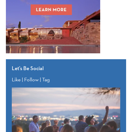
Let’s Be Social
Like | Follow | Tag