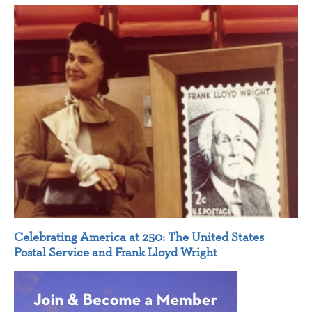
Celebrating America at 250: The United States
Postal Service and Frank Lloyd Wright