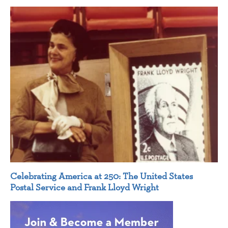
Celebrating America at 250: The United States
Postal Service and Frank Lloyd Wright