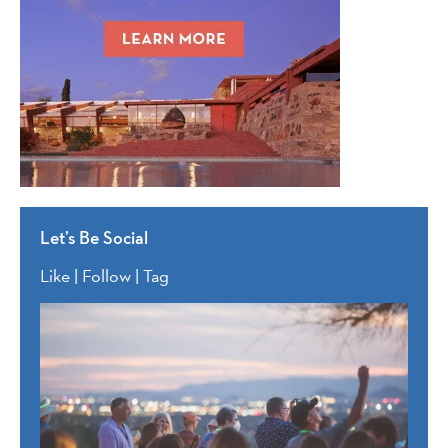
Let’s Be Social
Like | Follow | Tag