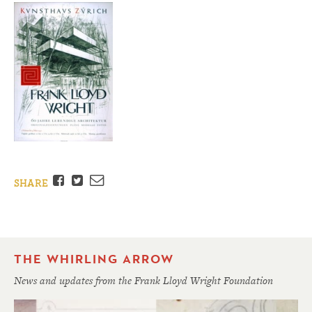
Facebook
Twitter
Email
SHARE
THE WHIRLING ARROW
News and updates from the Frank Lloyd Wright Foundation