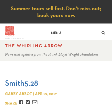
Notice
Summer tours sell fast. Don’t miss out;
book yours now.
SE
MENU
THE WHIRLING ARROW
News and updates from the Frank Lloyd Wright Foundation
Smith5.28
GABBY ABBOT | APR 13, 2017
Facebook
Twitter
Email
SHARE