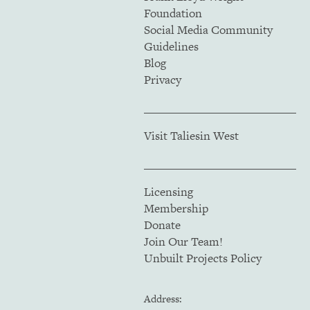
Foundation
Social Media Community
Guidelines
Blog
Privacy
Visit Taliesin West
Licensing
Membership
Donate
Join Our Team!
Unbuilt Projects Policy
Address: