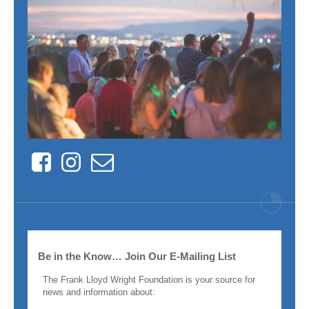
Facebook
Instagram
Contact