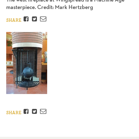
masterpiece. Credit: Mark Hertzberg
Facebook
Twitter
Email
SHARE
Facebook
Twitter
Email
SHARE