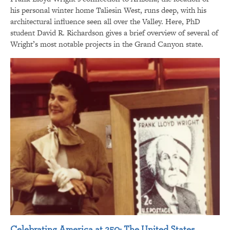
his personal winter home Taliesin West, runs deep, with his
architectural influence seen all over the Valley. Here, PhD
student David R. Richardson gives a brief overview of several of
Wright’s most notable projects in the Grand Canyon state.
Celebrating America at 250: The United States