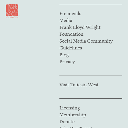
Financials
Media
Frank Lloyd Wright
Foundation
Social Media Community
Guidelines
Blog
Privacy
Visit Taliesin West
Licensing
Membership
Donate