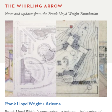
THE WHIRLING ARROW
News and updates from the Frank Lloyd Wright Foundation
Frank Lloyd Wright + Arizona
Frank Lloyd Wright’s connection to Arizona, the location of