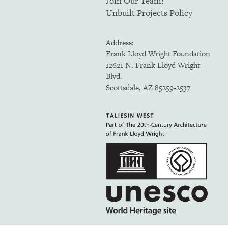
Join Our Team!
Unbuilt Projects Policy
Address:
Frank Lloyd Wright Foundation
12621 N. Frank Lloyd Wright
Blvd.
Scottsdale, AZ 85259-2537