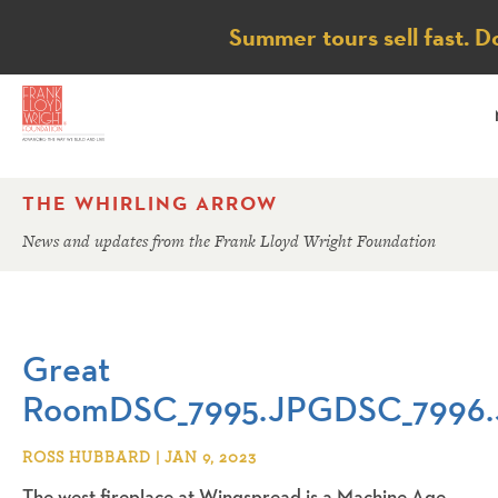
Notice
Summer tours sell fast. D
THE WHIRLING ARROW
News and updates from the Frank Lloyd Wright Foundation
Great
RoomDSC_7995.JPGDSC_7996
ROSS HUBBARD | JAN 9, 2023
The west fireplace at Wingspread is a Machine Age