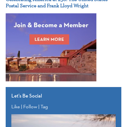
Postal Service and Frank Lloyd Wright
Let’s Be Social
Like | Follow | Tag