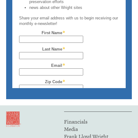
Financials
Media
Frank Lloyd Wright