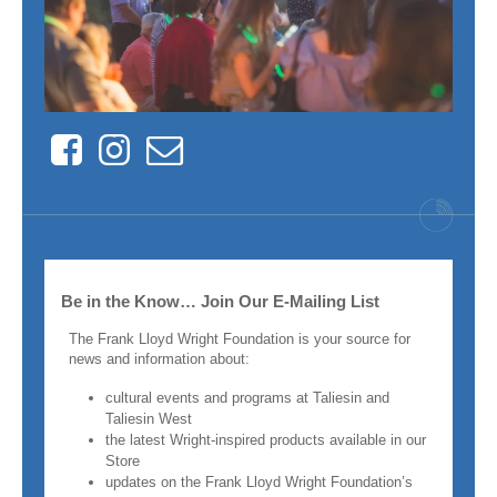
Facebook
Instagram
Contact