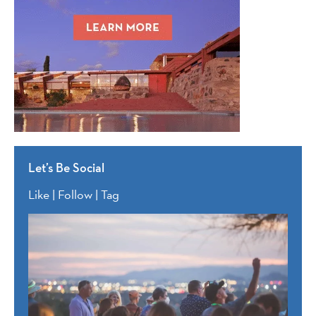
Let’s Be Social
Like | Follow | Tag