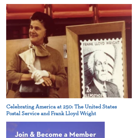
Celebrating America at 250: The United States
Postal Service and Frank Lloyd Wright