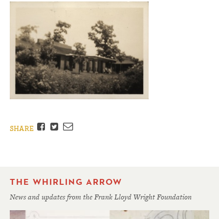
Facebook
Twitter
Email
SHARE
THE WHIRLING ARROW
News and updates from the Frank Lloyd Wright Foundation