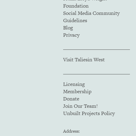
Foundation
Social Media Community
Guidelines
Blog
Privacy
Visit Taliesin West
Licensing
Membership
Donate
Join Our Team!
Unbuilt Projects Policy
Address: