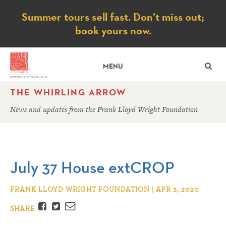
Notice
Summer tours sell fast. Don’t miss out;
book yours now.
SE
MENU
THE WHIRLING ARROW
News and updates from the Frank Lloyd Wright Foundation
July 37 House extCROP
FRANK LLOYD WRIGHT FOUNDATION | APR 3, 2020
Facebook
Twitter
Email
SHARE