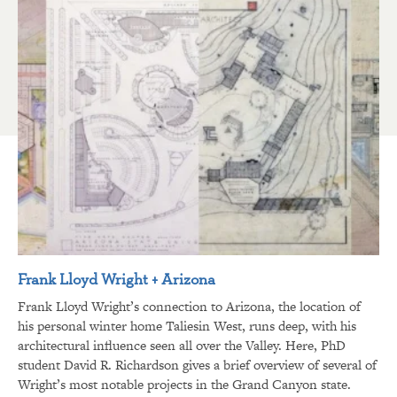
Frank Lloyd Wright + Arizona
Frank Lloyd Wright’s connection to Arizona, the location of
his personal winter home Taliesin West, runs deep, with his
architectural influence seen all over the Valley. Here, PhD
student David R. Richardson gives a brief overview of several of
Wright’s most notable projects in the Grand Canyon state.