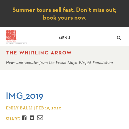
Notice
Summer tours sell fast. Don’t miss out;
book yours now.
SE
MENU
THE WHIRLING ARROW
News and updates from the Frank Lloyd Wright Foundation
IMG_2019
EMILY BALLI | FEB 19, 2020
Facebook
Twitter
Email
SHARE