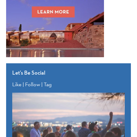
Let’s Be Social
Like | Follow | Tag