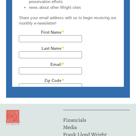
Financials
Media
Frank Lloyd Wright