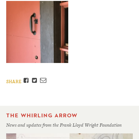
Facebook
Twitter
Email
SHARE
THE WHIRLING ARROW
News and updates from the Frank Lloyd Wright Foundation