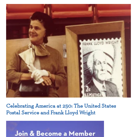
Celebrating America at 250: The United States
Postal Service and Frank Lloyd Wright