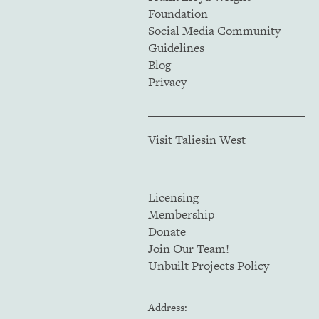
Foundation
Social Media Community
Guidelines
Blog
Privacy
Visit Taliesin West
Licensing
Membership
Donate
Join Our Team!
Unbuilt Projects Policy
Address: