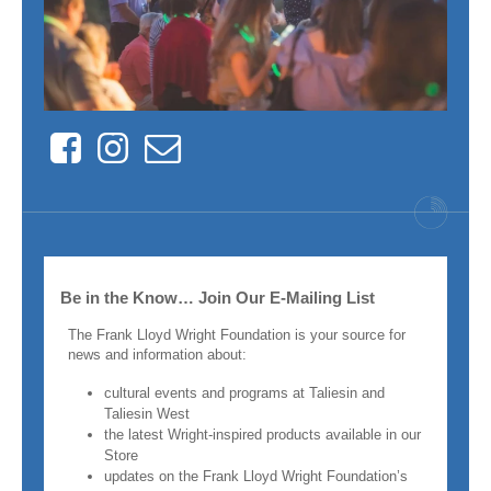
Facebook
Instagram
Contact