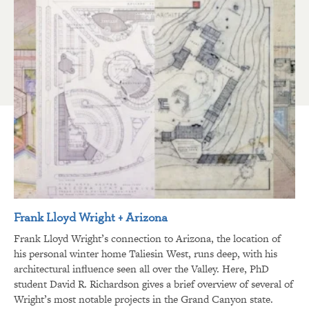
Frank Lloyd Wright + Arizona
Frank Lloyd Wright’s connection to Arizona, the location of
his personal winter home Taliesin West, runs deep, with his
architectural influence seen all over the Valley. Here, PhD
student David R. Richardson gives a brief overview of several of
Wright’s most notable projects in the Grand Canyon state.