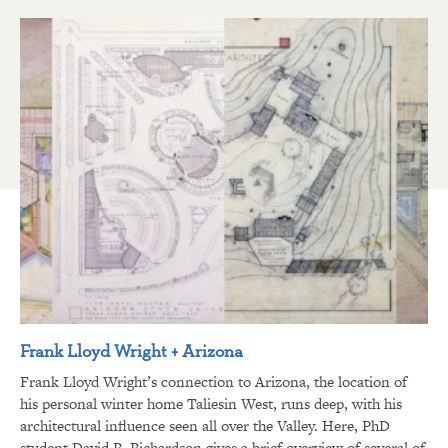
Frank Lloyd Wright + Arizona
Frank Lloyd Wright’s connection to Arizona, the location of
his personal winter home Taliesin West, runs deep, with his
architectural influence seen all over the Valley. Here, PhD
student David R. Richardson gives a brief overview of several of