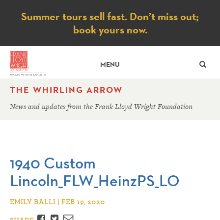
Notice
Summer tours sell fast. Don’t miss out;
book yours now.
SE
MENU
THE WHIRLING ARROW
News and updates from the Frank Lloyd Wright Foundation
1940 Custom
Lincoln_FLW_HeinzPS_LO
EMILY BALLI | FEB 19, 2020
Facebook
Twitter
Email