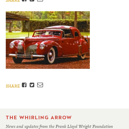
SHARE
Facebook
Twitter
Email
SHARE
THE WHIRLING ARROW
News and updates from the Frank Lloyd Wright Foundation