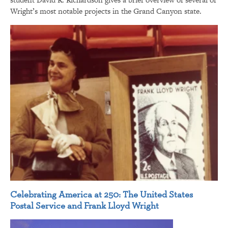
Wright’s most notable projects in the Grand Canyon state.
Celebrating America at 250: The United States
Postal Service and Frank Lloyd Wright