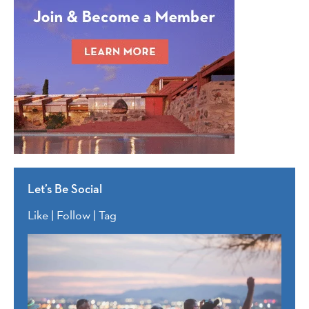
Let’s Be Social
Like | Follow | Tag