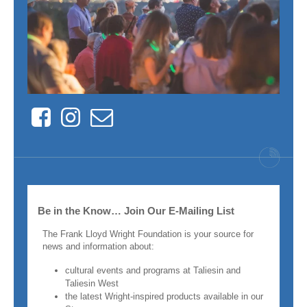
Facebook
Instagram
Contact