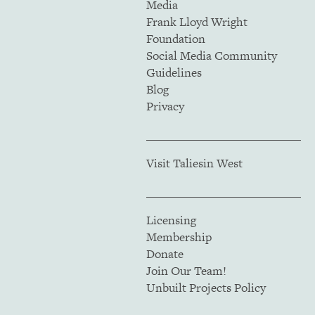
Media
Frank Lloyd Wright
Foundation
Social Media Community
Guidelines
Blog
Privacy
Visit Taliesin West
Licensing
Membership
Donate
Join Our Team!
Unbuilt Projects Policy