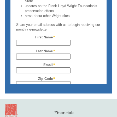
Financials