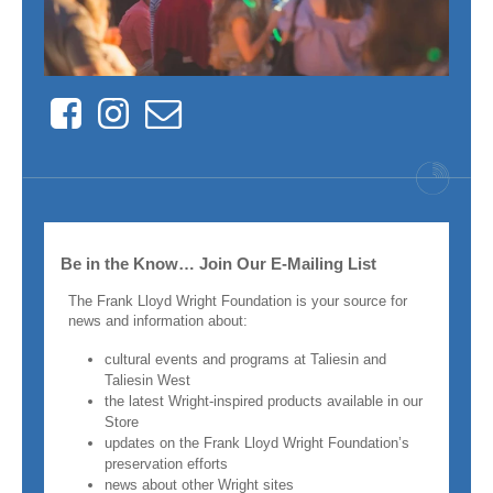
Facebook
Instagram
Contact