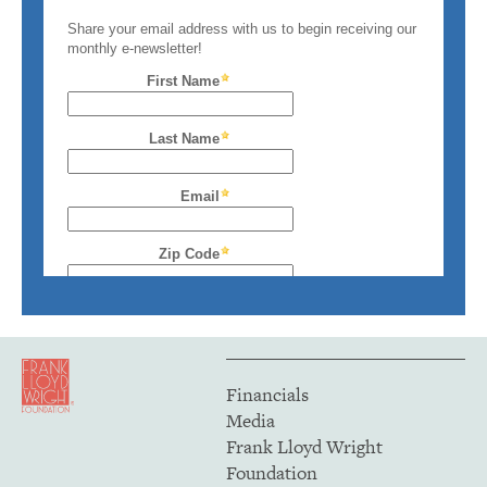
Financials
Media
Frank Lloyd Wright
Foundation