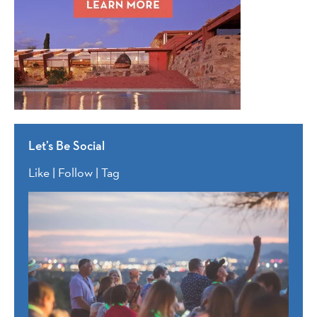
Let’s Be Social
Like | Follow | Tag