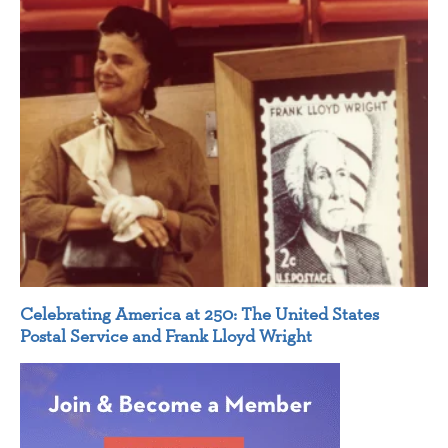
Celebrating America at 250: The United States
Postal Service and Frank Lloyd Wright