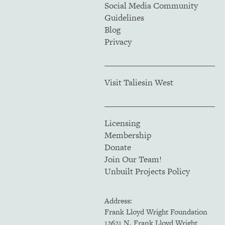
Social Media Community
Guidelines
Blog
Privacy
Visit Taliesin West
Licensing
Membership
Donate
Join Our Team!
Unbuilt Projects Policy
Address:
Frank Lloyd Wright Foundation
12621 N. Frank Lloyd Wright