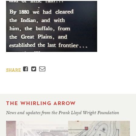
Facebook
Twitter
Email
SHARE
THE WHIRLING ARROW
News and updates from the Frank Lloyd Wright Foundation