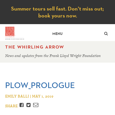
Notice
Summer tours sell fast. Don’t miss out;
book yours now.
SE
MENU
THE WHIRLING ARROW
News and updates from the Frank Lloyd Wright Foundation
PLOW_PROLOGUE
EMILY BALLI | MAY 1, 2019
Facebook
Twitter
Email
SHARE