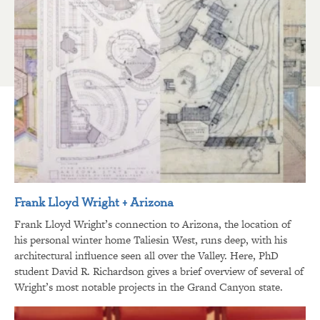
Frank Lloyd Wright + Arizona
Frank Lloyd Wright’s connection to Arizona, the location of
his personal winter home Taliesin West, runs deep, with his
architectural influence seen all over the Valley. Here, PhD
student David R. Richardson gives a brief overview of several of
Wright’s most notable projects in the Grand Canyon state.