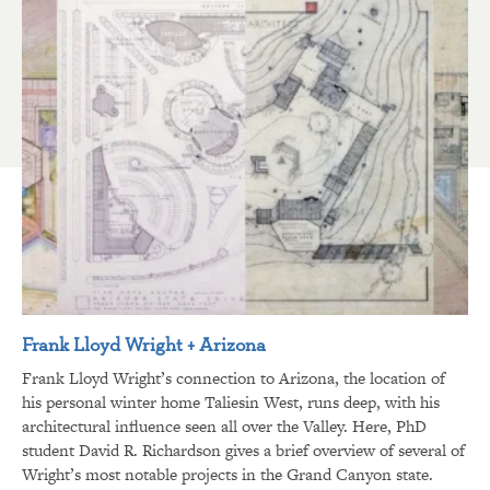
Frank Lloyd Wright + Arizona
Frank Lloyd Wright’s connection to Arizona, the location of
his personal winter home Taliesin West, runs deep, with his
architectural influence seen all over the Valley. Here, PhD
student David R. Richardson gives a brief overview of several of
Wright’s most notable projects in the Grand Canyon state.