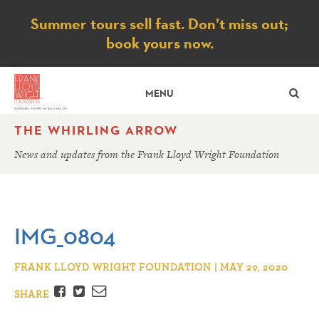
Notice
Summer tours sell fast. Don’t miss out;
book yours now.
SE
MENU
THE WHIRLING ARROW
News and updates from the Frank Lloyd Wright Foundation
IMG_0804
FRANK LLOYD WRIGHT FOUNDATION | MAY 29, 2020
Facebook
Twitter
Email
SHARE