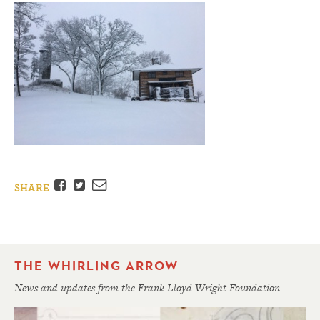
Facebook
Twitter
Email
SHARE
THE WHIRLING ARROW
News and updates from the Frank Lloyd Wright Foundation