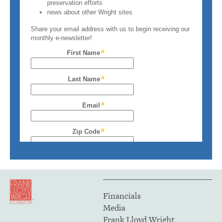
Financials
Media
Frank Lloyd Wright