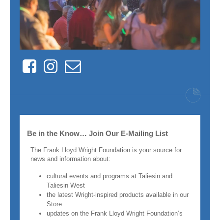
Facebook
Instagram
Contact