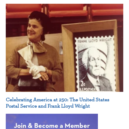
Celebrating America at 250: The United States
Postal Service and Frank Lloyd Wright