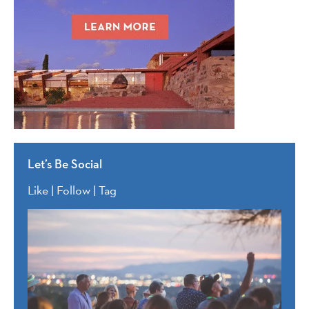
Let’s Be Social
Like | Follow | Tag