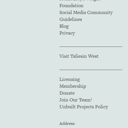
Foundation
Social Media Community
Guidelines
Blog
Privacy
Visit Taliesin West
Licensing
Membership
Donate
Join Our Team!
Unbuilt Projects Policy
Address: