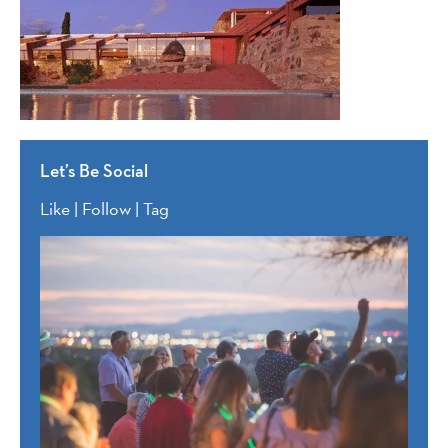
Let’s Be Social
Like | Follow | Tag