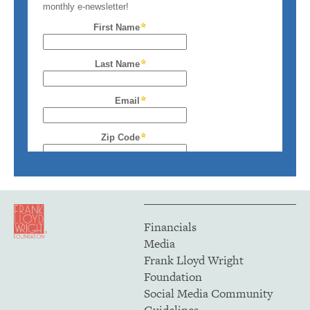
Financials
Media
Frank Lloyd Wright
Foundation
Social Media Community