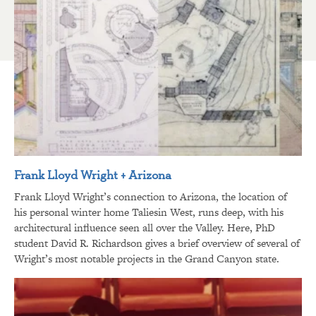
Frank Lloyd Wright + Arizona
Frank Lloyd Wright’s connection to Arizona, the location of
his personal winter home Taliesin West, runs deep, with his
architectural influence seen all over the Valley. Here, PhD
student David R. Richardson gives a brief overview of several of
Wright’s most notable projects in the Grand Canyon state.