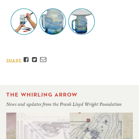
Facebook
Twitter
Email
SHARE
THE WHIRLING ARROW
News and updates from the Frank Lloyd Wright Foundation