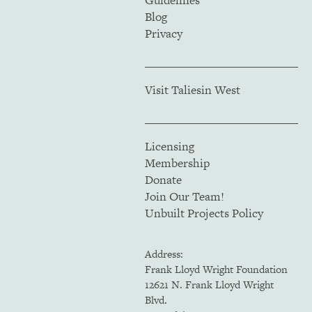
Guidelines
Blog
Privacy
Visit Taliesin West
Licensing
Membership
Donate
Join Our Team!
Unbuilt Projects Policy
Address:
Frank Lloyd Wright Foundation
12621 N. Frank Lloyd Wright
Blvd.