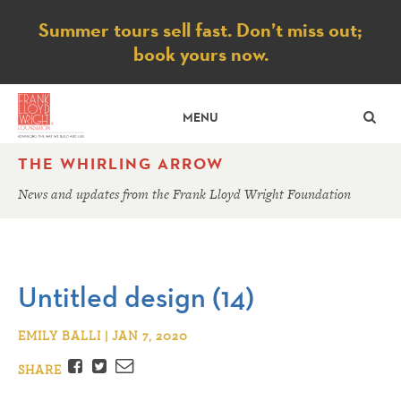
Notice
Summer tours sell fast. Don’t miss out;
book yours now.
SE
MENU
THE WHIRLING ARROW
News and updates from the Frank Lloyd Wright Foundation
Untitled design (14)
EMILY BALLI | JAN 7, 2020
Facebook
Twitter
Email
SHARE