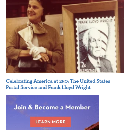
Celebrating America at 250: The United States
Postal Service and Frank Lloyd Wright