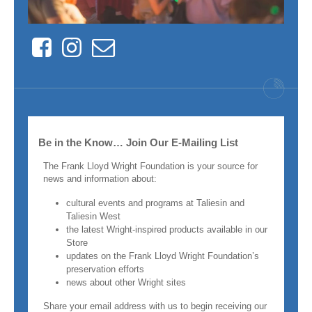
Facebook
Instagram
Contact