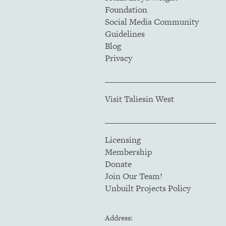
Foundation
Social Media Community
Guidelines
Blog
Privacy
Visit Taliesin West
Licensing
Membership
Donate
Join Our Team!
Unbuilt Projects Policy
Address: