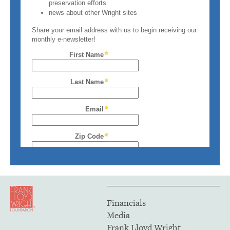
Financials
Media
Frank Lloyd Wright