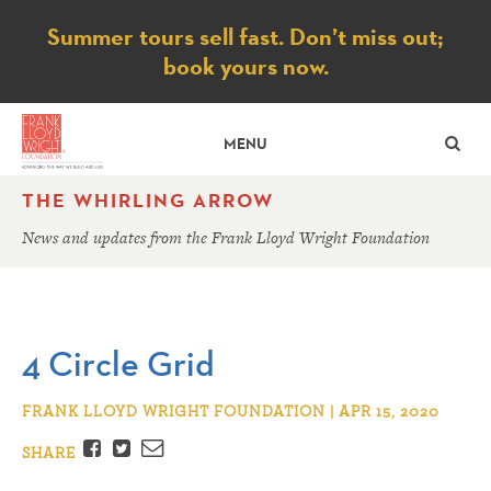
Notice
Summer tours sell fast. Don’t miss out;
book yours now.
SE
MENU
THE WHIRLING ARROW
News and updates from the Frank Lloyd Wright Foundation
4 Circle Grid
FRANK LLOYD WRIGHT FOUNDATION | APR 15, 2020
Facebook
Twitter
Email
SHARE