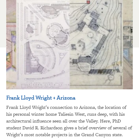
Frank Lloyd Wright + Arizona
Frank Lloyd Wright’s connection to Arizona, the location of
his personal winter home Taliesin West, runs deep, with his
architectural influence seen all over the Valley. Here, PhD
student David R. Richardson gives a brief overview of several of
Wright’s most notable projects in the Grand Canyon state.