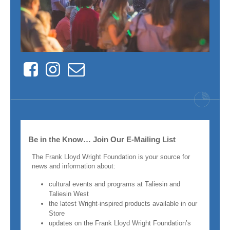
Facebook
Instagram
Contact