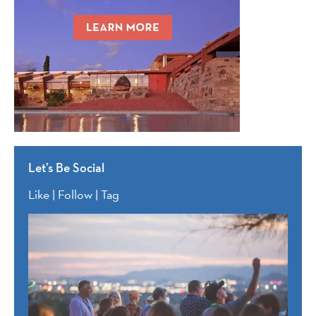
Let’s Be Social
Like | Follow | Tag