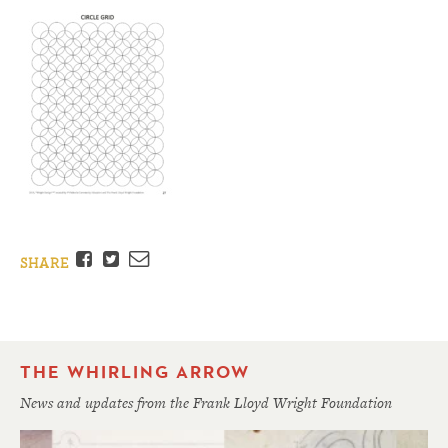
Facebook
Twitter
Email
SHARE
THE WHIRLING ARROW
News and updates from the Frank Lloyd Wright Foundation