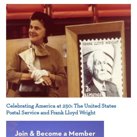
Celebrating America at 250: The United States
Postal Service and Frank Lloyd Wright