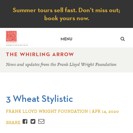
Notice
Summer tours sell fast. Don’t miss out;
book yours now.
SE
MENU
THE WHIRLING ARROW
News and updates from the Frank Lloyd Wright Foundation
3 Wheat Stylistic
FRANK LLOYD WRIGHT FOUNDATION | APR 14, 2020
Facebook
Twitter
Email
SHARE