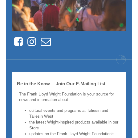
Facebook
Instagram
Contact