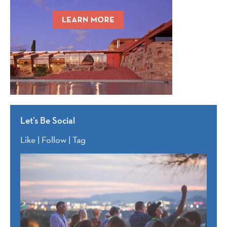
Let’s Be Social
Like | Follow | Tag