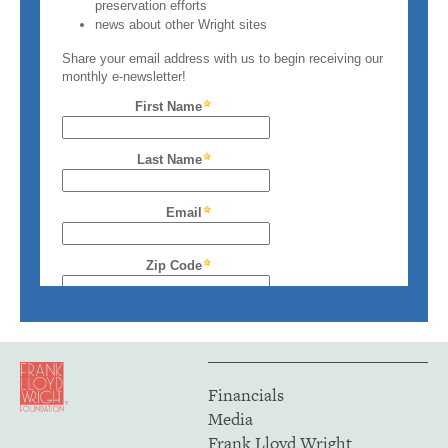
Financials
Media
Frank Lloyd Wright