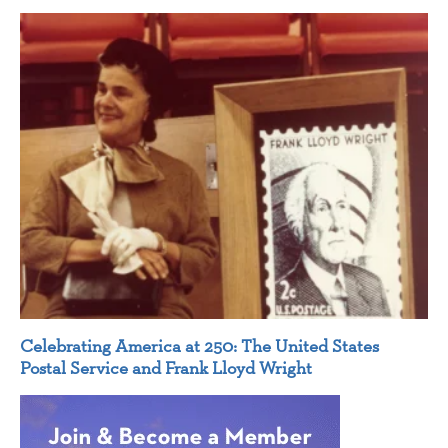
Celebrating America at 250: The United States
Postal Service and Frank Lloyd Wright