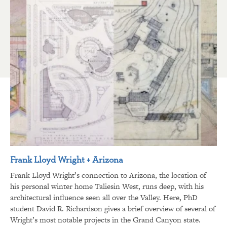
Frank Lloyd Wright + Arizona
Frank Lloyd Wright’s connection to Arizona, the location of
his personal winter home Taliesin West, runs deep, with his
architectural influence seen all over the Valley. Here, PhD
student David R. Richardson gives a brief overview of several of
Wright’s most notable projects in the Grand Canyon state.