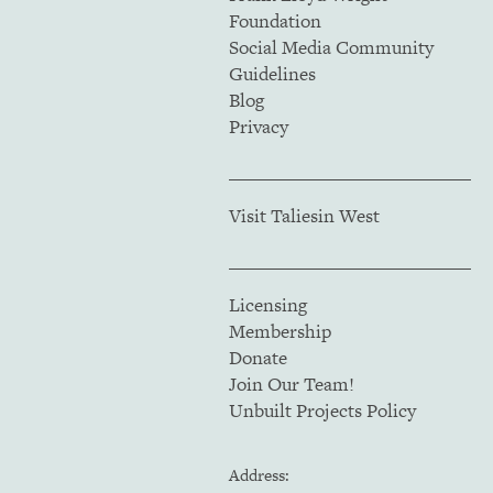
Foundation
Social Media Community
Guidelines
Blog
Privacy
Visit Taliesin West
Licensing
Membership
Donate
Join Our Team!
Unbuilt Projects Policy
Address: