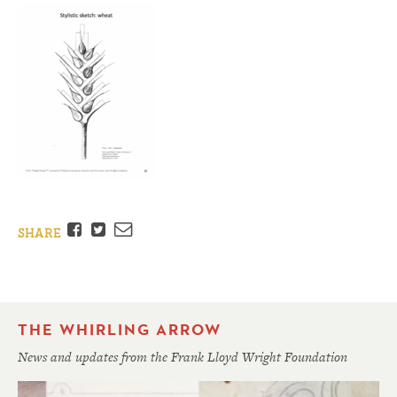
Facebook
Twitter
Email
SHARE
THE WHIRLING ARROW
News and updates from the Frank Lloyd Wright Foundation