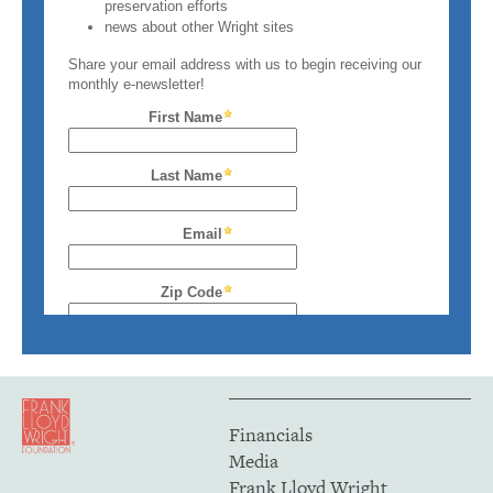
Financials
Media
Frank Lloyd Wright