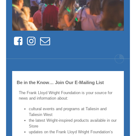
Facebook
Instagram
Contact