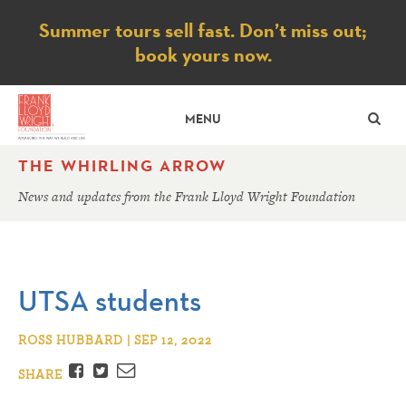
Notice
Summer tours sell fast. Don’t miss out;
book yours now.
SE
MENU
THE WHIRLING ARROW
News and updates from the Frank Lloyd Wright Foundation
UTSA students
ROSS HUBBARD | SEP 12, 2022
Facebook
Twitter
Email
SHARE