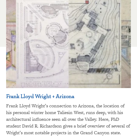
Frank Lloyd Wright + Arizona
Frank Lloyd Wright’s connection to Arizona, the location of
his personal winter home Taliesin West, runs deep, with his
architectural influence seen all over the Valley. Here, PhD
student David R. Richardson gives a brief overview of several of
Wright’s most notable projects in the Grand Canyon state.