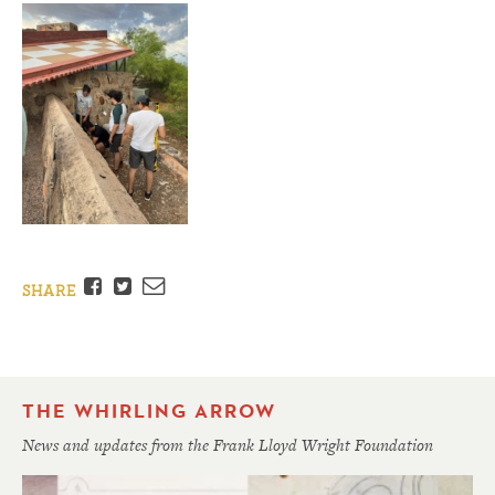
Facebook
Twitter
Email
SHARE
THE WHIRLING ARROW
News and updates from the Frank Lloyd Wright Foundation