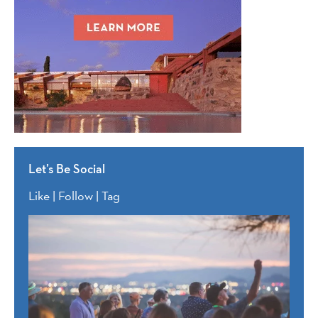
Let’s Be Social
Like | Follow | Tag