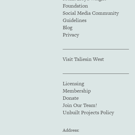
Foundation
Social Media Community
Guidelines
Blog
Privacy
Visit Taliesin West
Licensing
Membership
Donate
Join Our Team!
Unbuilt Projects Policy
Address: