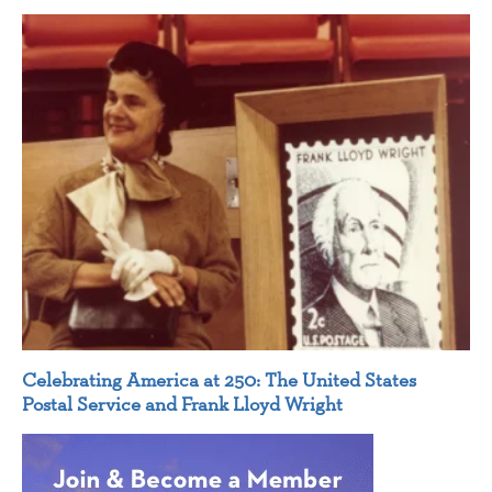
Celebrating America at 250: The United States
Postal Service and Frank Lloyd Wright