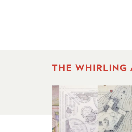
THE WHIRLING