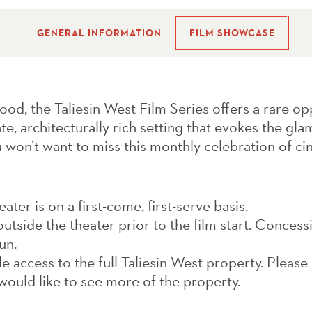
GENERAL INFORMATION
FILM SHOWCASE
ood, the Taliesin West Film Series offers a rare op
ate, architecturally rich setting that evokes the gl
 won’t want to miss this monthly celebration of ci
ter is on a first-come, first-serve basis.
utside the theater prior to the film start. Concessi
un.
e access to the full Taliesin West property. Please
would like to see more of the property.