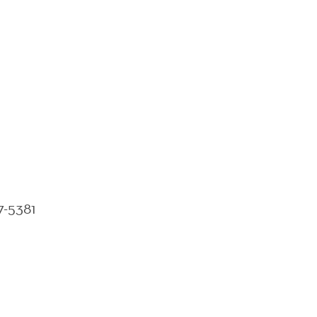
7-5381