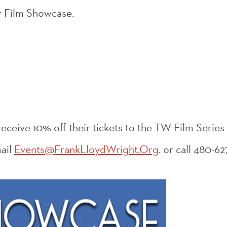
ur Film Showcase.
ceive 10% off their tickets to the TW Film Series
ail
Events@FrankLloydWright.Org
. or call 480-62