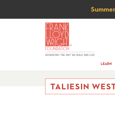
Not
Summer t
LEARN
TALIESIN WEST