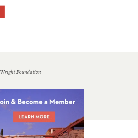
 Wright Foundation