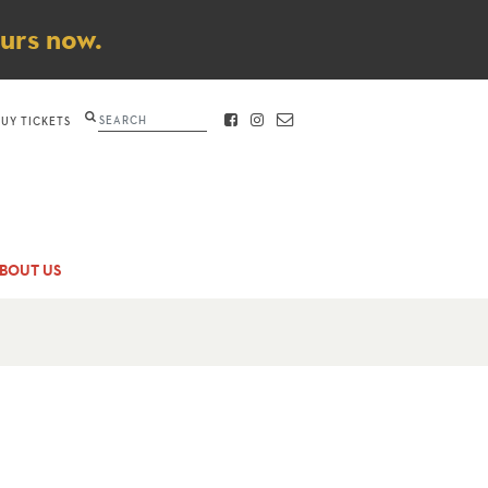
ours now.
Search
BUY TICKETS
FACEBOOK
INSTAGRAM
CONTACT
BOUT US