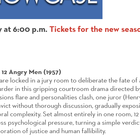
y at 6:00 p.m.
Tickets for the new seaso
,
12 Angry Men (1957)
are locked in a jury room to deliberate the fate of
rder in this gripping courtroom drama directed b
ions flare and personalities clash, one juror (Hen
vict without thorough discussion, gradually expos
ral complexity. Set almost entirely in one room, 
ess psychological pressure, turning a simple verdict
ration of justice and human fallibility.