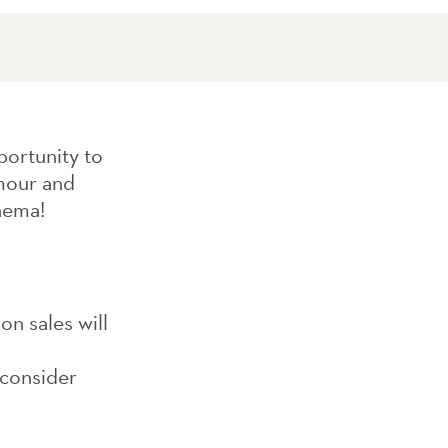
portunity to
amour and
nema!
on sales will
 consider