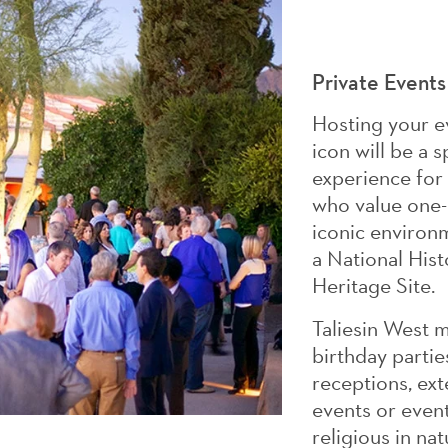
Private Events
Hosting your ev
icon will be a
experience for
who value one-
iconic environm
a National His
Heritage Site.
Taliesin West 
birthday partie
receptions, ex
events or events
religious in nat