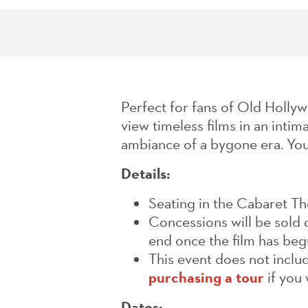
Perfect for fans of Old Hollyw
view timeless films in an intim
ambiance of a bygone era. You
Details:
Seating in the Cabaret Thea
Concessions will be sold o
end once the film has beg
This event does not includ
purchasing a tour
if you 
Dates: