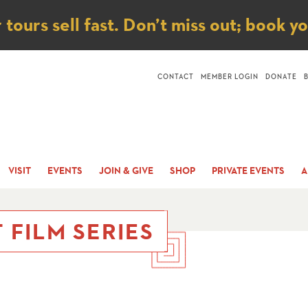
ice
ours sell fast. Don’t miss out; book y
CONTACT
MEMBER LOGIN
DONATE
VISIT
EVENTS
JOIN & GIVE
SHOP
PRIVATE EVENTS
A
 FILM SERIES