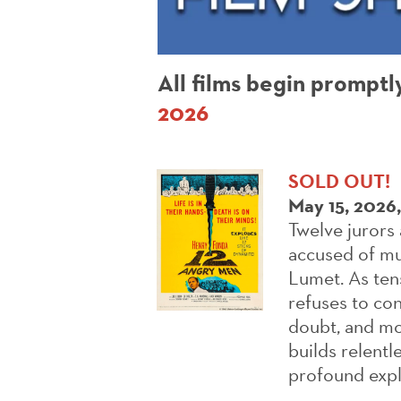
All films begin promptl
2026
SOLD OUT!
May 15, 2026
Twelve jurors 
accused of mu
Lumet. As tens
refuses to con
doubt, and mo
builds relentl
profound explo