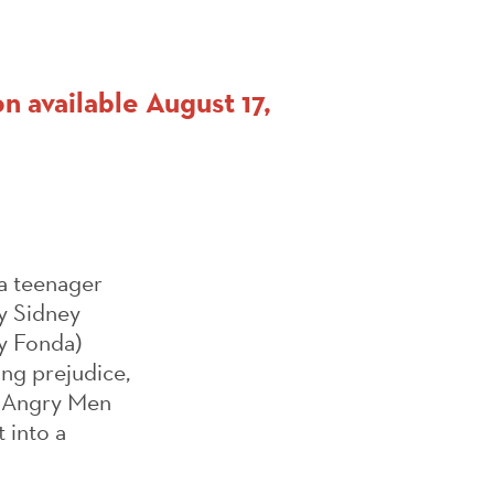
n available August 17,
 a teenager
y Sidney
ry Fonda)
ing prejudice,
12 Angry Men
 into a