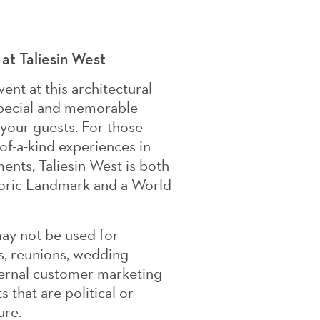
 at Taliesin West
ent at this architectural
 special and memorable
 your guests. For those
of-a-kind experiences in
ents, Taliesin West is both
toric Landmark and a World
may not be used for
s, reunions, wedding
ternal customer marketing
 that are political or
ure.