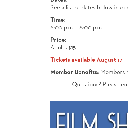
See a list of dates below in o
Time:
6:00 p.m. – 8:00 p.m.
Price:
Adults $15
Tickets available August 17
Member Benefits:
Members re
Questions? Please em