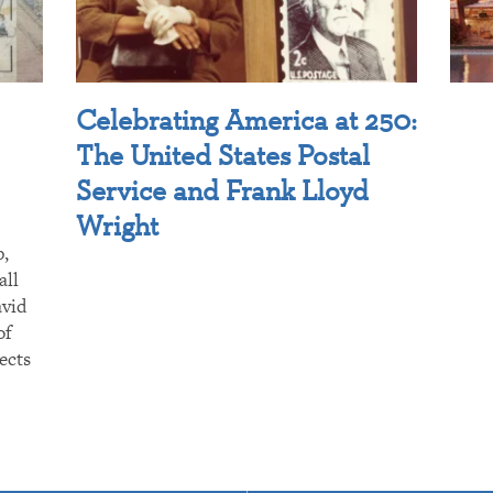
Celebrating America at 250:
The United States Postal
Service and Frank Lloyd
Wright
p,
all
avid
of
ects