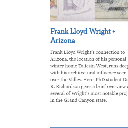
Frank Lloyd Wright +
Arizona
Frank Lloyd Wright’s connection to
Arizona, the location of his personal
winter home Taliesin West, runs dee
with his architectural influence seen 
over the Valley. Here, PhD student D
R. Richardson gives a brief overview 
several of Wright’s most notable proj
in the Grand Canyon state.