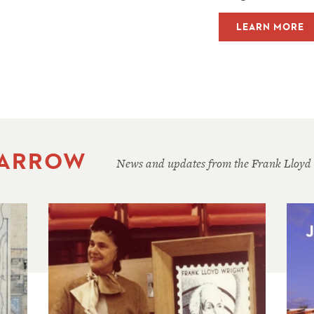
LEARN MORE
 ARROW
News and updates from the Frank Lloyd