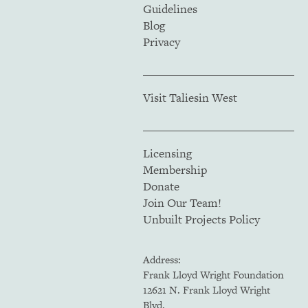
Guidelines
Blog
Privacy
Visit Taliesin West
Licensing
Membership
Donate
Join Our Team!
Unbuilt Projects Policy
Address:
Frank Lloyd Wright Foundation
12621 N. Frank Lloyd Wright
Blvd.