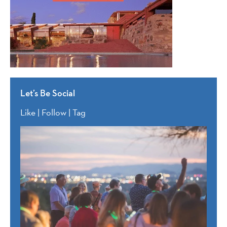
Let’s Be Social
Like | Follow | Tag