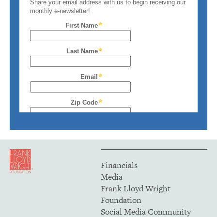
Financials
Media
Frank Lloyd Wright
Foundation
Social Media Community