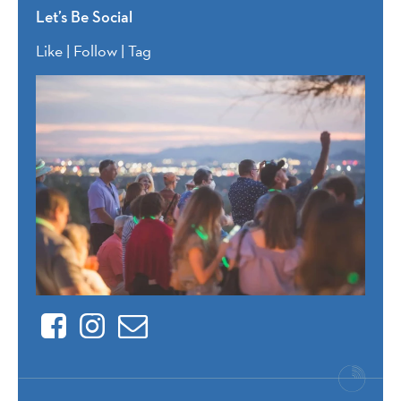
Let’s Be Social
Like | Follow | Tag
Facebook
Instagram
Contact