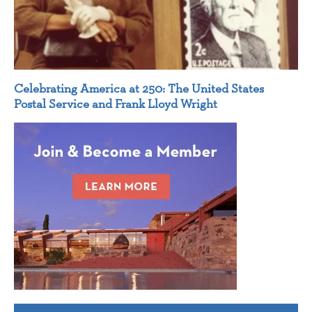
Celebrating America at 250: The United States
Postal Service and Frank Lloyd Wright