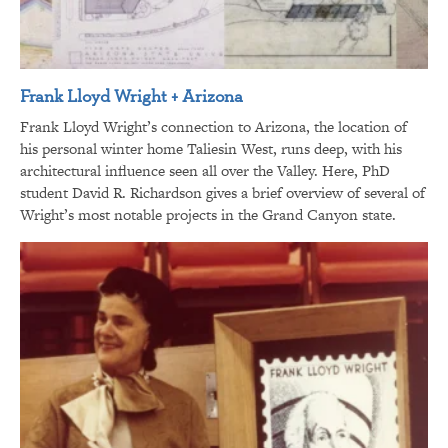
Frank Lloyd Wright + Arizona
Frank Lloyd Wright’s connection to Arizona, the location of
his personal winter home Taliesin West, runs deep, with his
architectural influence seen all over the Valley. Here, PhD
student David R. Richardson gives a brief overview of several of
Wright’s most notable projects in the Grand Canyon state.