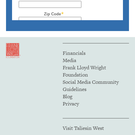
Financials
Media
Frank Lloyd Wright
Foundation
Social Media Community
Guidelines
Blog
Privacy
Visit Taliesin West