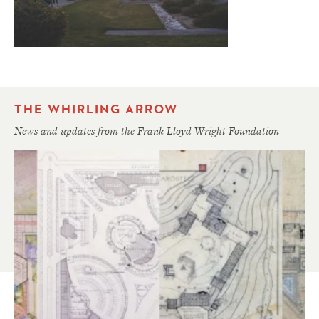
THE WHIRLING ARROW
News and updates from the Frank Lloyd Wright Foundation