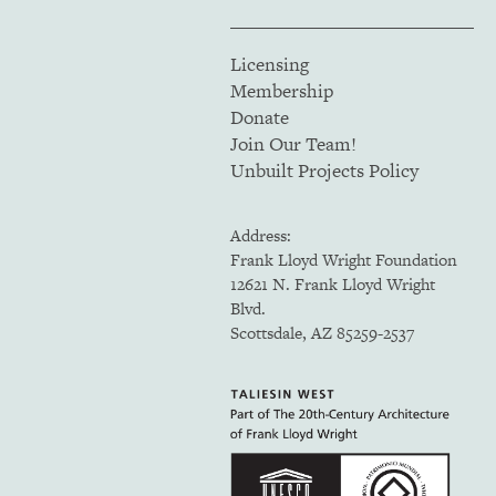
Licensing
Membership
Donate
Join Our Team!
Unbuilt Projects Policy
Address:
Frank Lloyd Wright Foundation
12621 N. Frank Lloyd Wright
Blvd.
Scottsdale, AZ 85259-2537