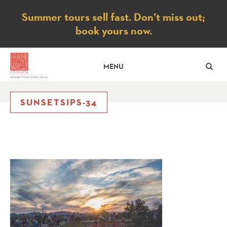
Notice
Summer tours sell fast. Don’t miss out;
book yours now.
SE
MENU
SUNSETSIPS-34