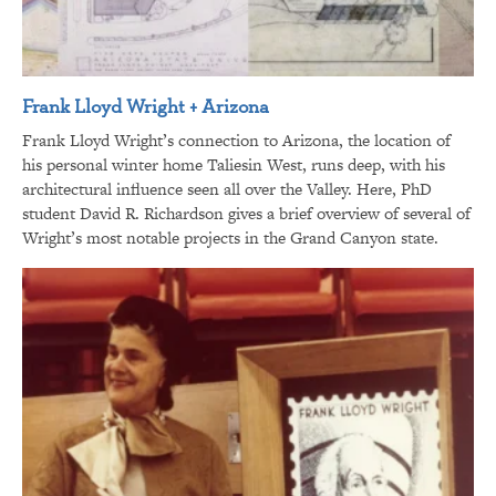
Frank Lloyd Wright + Arizona
Frank Lloyd Wright’s connection to Arizona, the location of
his personal winter home Taliesin West, runs deep, with his
architectural influence seen all over the Valley. Here, PhD
student David R. Richardson gives a brief overview of several of
Wright’s most notable projects in the Grand Canyon state.