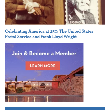
Celebrating America at 250: The United States
Postal Service and Frank Lloyd Wright