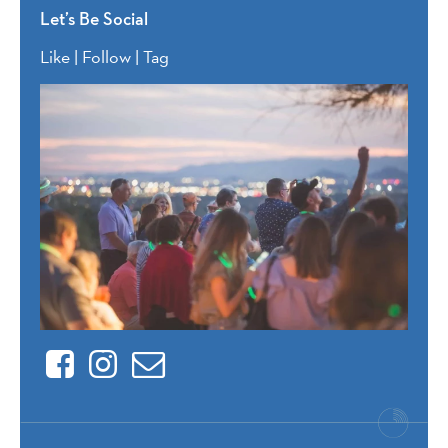
Let’s Be Social
Like | Follow | Tag
Facebook
Instagram
Contact