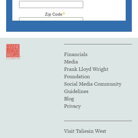
Financials
Media
Frank Lloyd Wright
Foundation
Social Media Community
Guidelines
Blog
Privacy
Visit Taliesin West