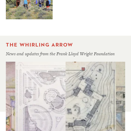
THE WHIRLING ARROW
News and updates from the Frank Lloyd Wright Foundation