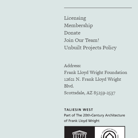
Licensing
Membership
Donate
Join Our Team!
Unbuilt Projects Policy
Address:
Frank Lloyd Wright Foundation
12621 N. Frank Lloyd Wright
Blvd.
Scottsdale, AZ 85259-2537