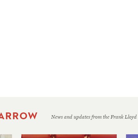
 ARROW
News and updates from the Frank Lloyd