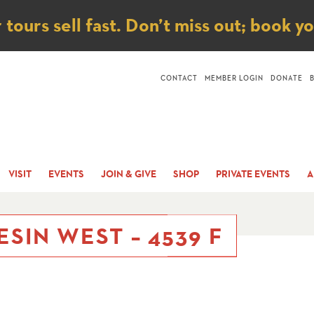
ice
ours sell fast. Don’t miss out; book y
CONTACT
MEMBER LOGIN
DONATE
VISIT
EVENTS
JOIN & GIVE
SHOP
PRIVATE EVENTS
A
ESIN WEST – 4539 F