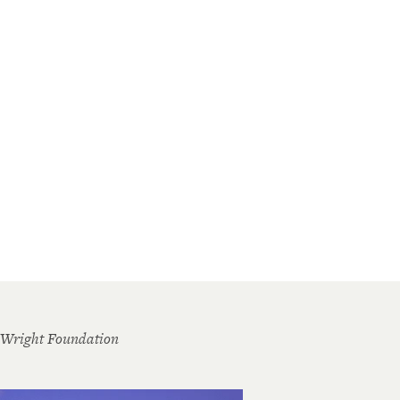
 Wright Foundation