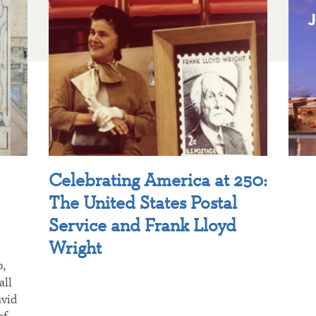
Celebrating America at 250:
The United States Postal
Service and Frank Lloyd
Wright
p,
all
avid
of