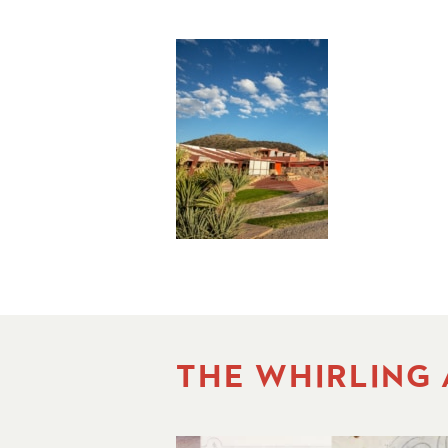
THE WHIRLING