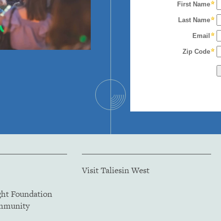
Visit Taliesin West
ght Foundation
ommunity