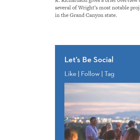
several of Wright’s most notable proj
in the Grand Canyon state.
Let’s Be Social
Like | Follow | Tag