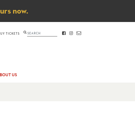
ours now.
Search
BUY TICKETS
FACEBOOK
INSTAGRAM
CONTACT
BOUT US