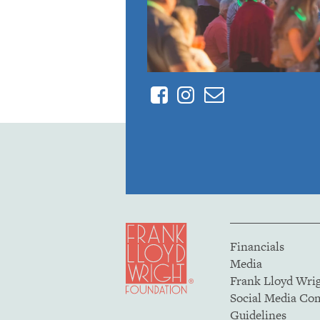
Facebook
Instagram
Contact
Financials
Media
Frank Lloyd Wri
Social Media C
Guidelines