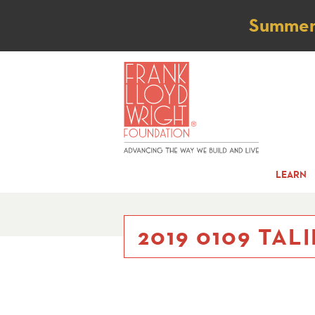
Not
Summer t
LEARN
2019 0109 TALI