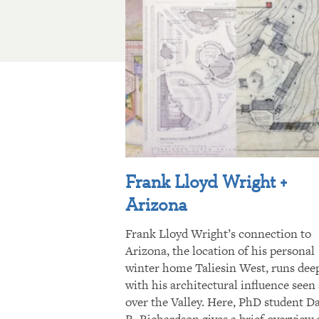
Frank Lloyd Wright +
Arizona
Frank Lloyd Wright’s connection to
Arizona, the location of his personal
winter home Taliesin West, runs dee
with his architectural influence seen 
over the Valley. Here, PhD student D
R. Richardson gives a brief overview 