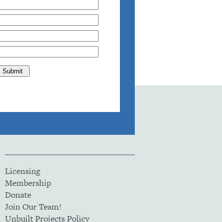
Licensing
Membership
Donate
Join Our Team!
Unbuilt Projects Policy