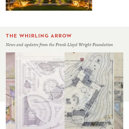
THE WHIRLING ARROW
News and updates from the Frank Lloyd Wright Foundation