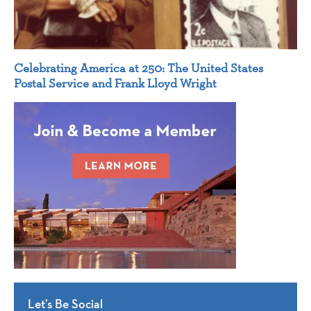
Celebrating America at 250: The United States
Postal Service and Frank Lloyd Wright
Let’s Be Social