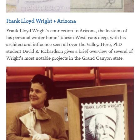
Frank Lloyd Wright + Arizona
Frank Lloyd Wright’s connection to Arizona, the location of
his personal winter home Taliesin West, runs deep, with his
architectural influence seen all over the Valley. Here, PhD
student David R. Richardson gives a brief overview of several of
Wright’s most notable projects in the Grand Canyon state.