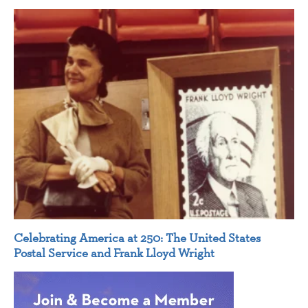
Celebrating America at 250: The United States
Postal Service and Frank Lloyd Wright