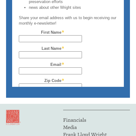
Financials
Media
Frank Lloyd Wright