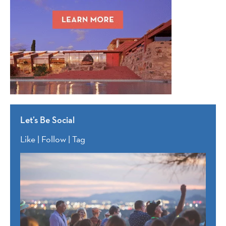
Let’s Be Social
Like | Follow | Tag