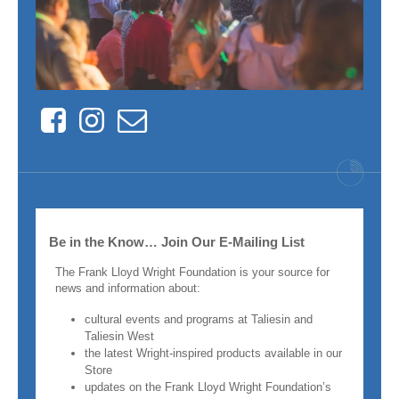
Facebook
Instagram
Contact