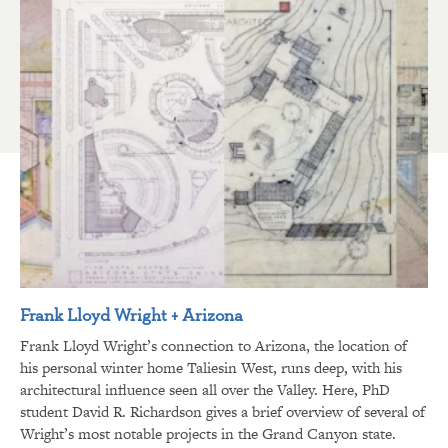
Frank Lloyd Wright + Arizona
Frank Lloyd Wright’s connection to Arizona, the location of
his personal winter home Taliesin West, runs deep, with his
architectural influence seen all over the Valley. Here, PhD
student David R. Richardson gives a brief overview of several of
Wright’s most notable projects in the Grand Canyon state.