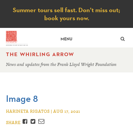
Notice
Summer tours sell fast. Don’t miss out;
book yours now.
SE
MENU
THE WHIRLING ARROW
News and updates from the Frank Lloyd Wright Foundation
Image 8
HARINETA RIGATOS | AUG 17, 2021
Facebook
Twitter
Email
SHARE