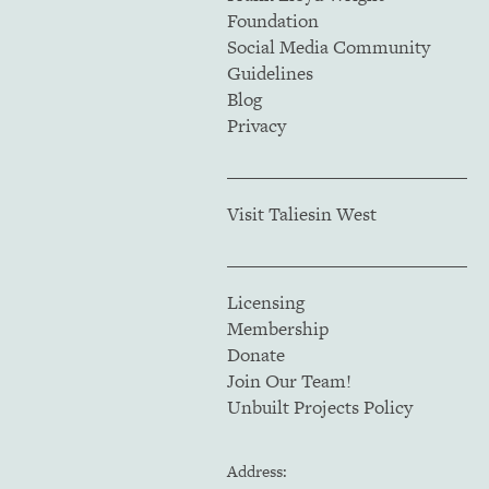
Foundation
Social Media Community
Guidelines
Blog
Privacy
Visit Taliesin West
Licensing
Membership
Donate
Join Our Team!
Unbuilt Projects Policy
Address: