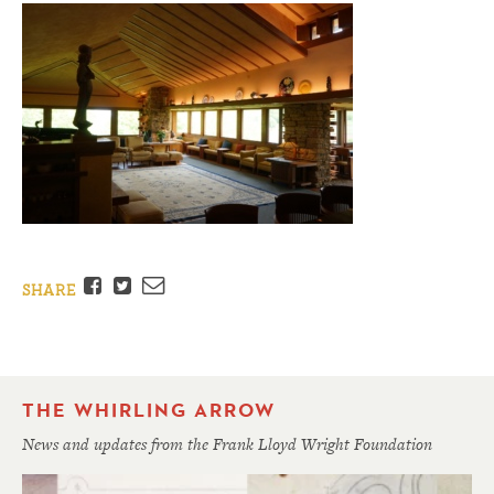
Facebook
Twitter
Email
SHARE
THE WHIRLING ARROW
News and updates from the Frank Lloyd Wright Foundation