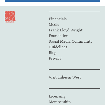
Financials
Media
Frank Lloyd Wright
Foundation
Social Media Community
Guidelines
Blog
Privacy
Visit Taliesin West
Licensing
Membership