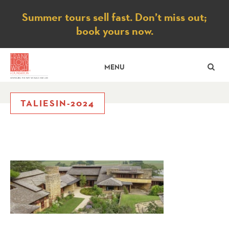
Notice
Summer tours sell fast. Don’t miss out;
book yours now.
SE
MENU
TALIESIN-2024