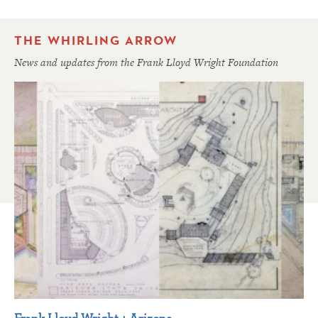
THE WHIRLING ARROW
News and updates from the Frank Lloyd Wright Foundation
Frank Lloyd Wright + Arizona