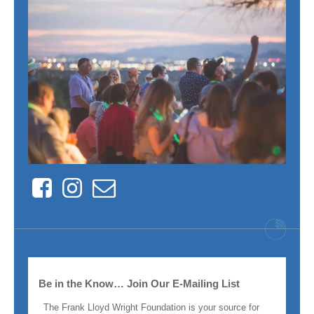
Facebook
Instagram
Contact