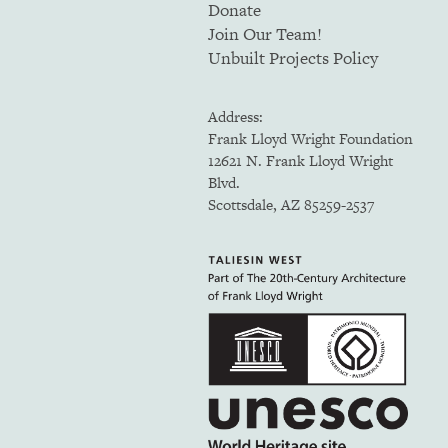
Donate
Join Our Team!
Unbuilt Projects Policy
Address:
Frank Lloyd Wright Foundation
12621 N. Frank Lloyd Wright
Blvd.
Scottsdale, AZ 85259-2537