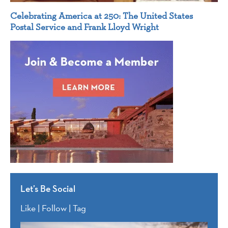
Celebrating America at 250: The United States
Postal Service and Frank Lloyd Wright
Let’s Be Social
Like | Follow | Tag