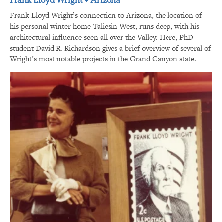
Frank Lloyd Wright’s connection to Arizona, the location of
his personal winter home Taliesin West, runs deep, with his
architectural influence seen all over the Valley. Here, PhD
student David R. Richardson gives a brief overview of several of
Wright’s most notable projects in the Grand Canyon state.